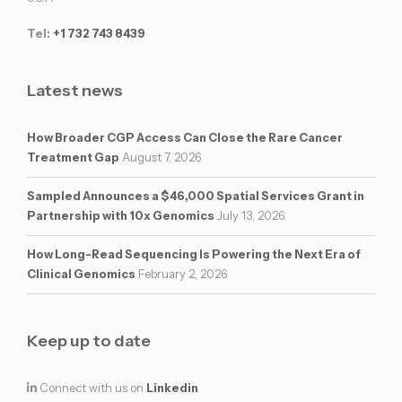
Tel:
+1 732 743 8439
Latest news
How Broader CGP Access Can Close the Rare Cancer
Treatment Gap
August 7, 2026
Sampled Announces a $46,000 Spatial Services Grant in
Partnership with 10x Genomics
July 13, 2026
How Long-Read Sequencing Is Powering the Next Era of
Clinical Genomics
February 2, 2026
Keep up to date
Connect with us on
Linkedin