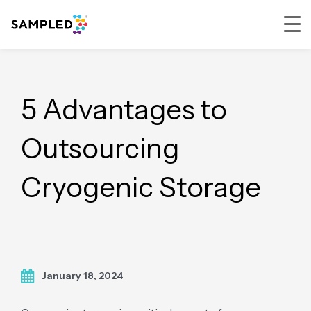
Skip
Skip
Skip
to
to
to
primary
main
footer
5 Advantages to
navigation
content
Outsourcing
Cryogenic Storage
January 18, 2024