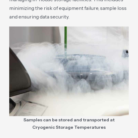
minimizing the risk of equipment failure, sample loss
and ensuring data security.
Samples can be stored and transported at
Cryogenic Storage Temperatures