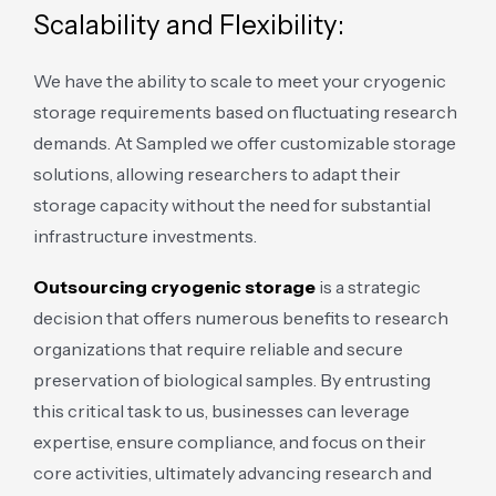
Scalability and Flexibility:
We have the ability to scale to meet your cryogenic
storage requirements based on fluctuating research
demands. At Sampled we offer customizable storage
solutions, allowing researchers to adapt their
storage capacity without the need for substantial
infrastructure investments.
Outsourcing cryogenic storage
is a strategic
decision that offers numerous benefits to research
organizations that require reliable and secure
preservation of biological samples. By entrusting
this critical task to us, businesses can leverage
expertise, ensure compliance, and focus on their
core activities, ultimately advancing research and