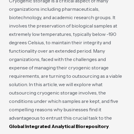
Cryogenic storage is a critical aspect of many
organizations including pharmaceuticals,
biotechnology, and academic research groups. It
involves the preservation of biological samples at
extremely low temperatures, typically below -190
degrees Celsius, to maintain their integrity and
functionality over an extended period. Many
organizations, faced with the challenges and
expense of managing their cryogenic storage
requirements, are turning to outsourcing as a viable
solution. In this article, we will explore what
outsourcing cryogenic storage involves, the
conditions under which samples are kept, and five
compelling reasons why businesses find it
advantageous to entrust this crucial task to the
Global Integrated Analytical Biorepository
.