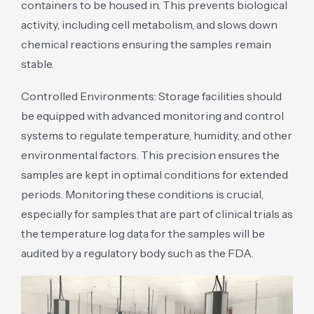
containers to be housed in. This prevents biological
activity, including cell metabolism, and slows down
chemical reactions ensuring the samples remain
stable.
Controlled Environments: Storage facilities should
be equipped with advanced monitoring and control
systems to regulate temperature, humidity, and other
environmental factors. This precision ensures the
samples are kept in optimal conditions for extended
periods. Monitoring these conditions is crucial,
especially for samples that are part of clinical trials as
the temperature log data for the samples will be
audited by a regulatory body such as the FDA.