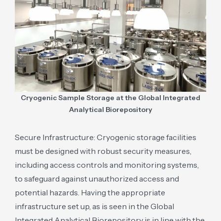
Cryogenic Sample Storage at the Global Integrated
Analytical Biorepository
Secure Infrastructure: Cryogenic storage facilities
must be designed with robust security measures,
including access controls and monitoring systems,
to safeguard against unauthorized access and
potential hazards. Having the appropriate
infrastructure set up, as is seen in the Global
Integrated Analytical Biorepository is in line with the