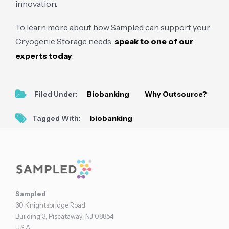
innovation.
To learn more about how Sampled can support your
Cryogenic Storage needs,
speak to one of our
experts today
.
Filed Under:
Biobanking
Why Outsource?
Tagged With:
biobanking
Footer
Sampled
30 Knightsbridge Road
Building 3, Piscataway, NJ 08854
U.S.A