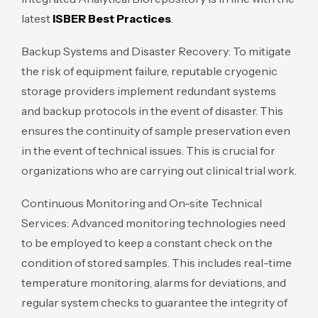
latest
ISBER Best Practices
.
Backup Systems and Disaster Recovery: To mitigate
the risk of equipment failure, reputable cryogenic
storage providers implement redundant systems
and backup protocols in the event of disaster. This
ensures the continuity of sample preservation even
in the event of technical issues. This is crucial for
organizations who are carrying out clinical trial work.
Continuous Monitoring and On-site Technical
Services: Advanced monitoring technologies need
to be employed to keep a constant check on the
condition of stored samples. This includes real-time
temperature monitoring, alarms for deviations, and
regular system checks to guarantee the integrity of