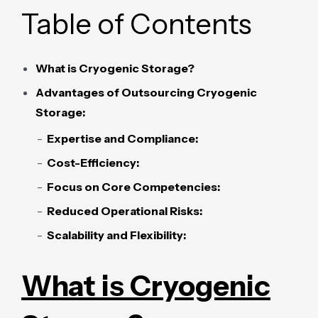
Table of Contents
What is Cryogenic Storage?
Advantages of Outsourcing Cryogenic
Storage:
Expertise and Compliance:
Cost-Efficiency:
Focus on Core Competencies:
Reduced Operational Risks:
Scalability and Flexibility:
What is Cryogenic