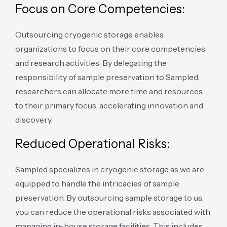
Focus on Core Competencies:
Outsourcing cryogenic storage enables
organizations to focus on their core competencies
and research activities. By delegating the
responsibility of sample preservation to Sampled,
researchers can allocate more time and resources
to their primary focus, accelerating innovation and
discovery.
Reduced Operational Risks:
Sampled specializes in cryogenic storage as we are
equipped to handle the intricacies of sample
preservation. By outsourcing sample storage to us,
you can reduce the operational risks associated with
managing in-house storage facilities. This includes