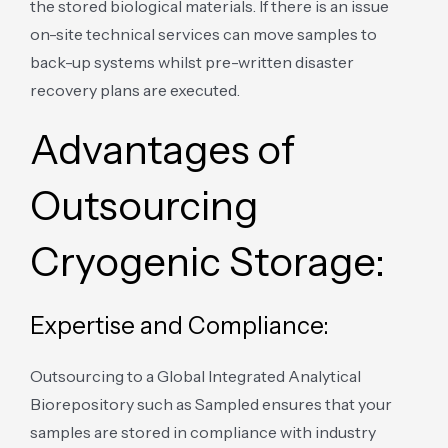
the stored biological materials. If there is an issue
on-site technical services can move samples to
back-up systems whilst pre-written disaster
recovery plans are executed.
Advantages of
Outsourcing
Cryogenic Storage:
Expertise and Compliance:
Outsourcing to a Global Integrated Analytical
Biorepository such as Sampled ensures that your
samples are stored in compliance with industry