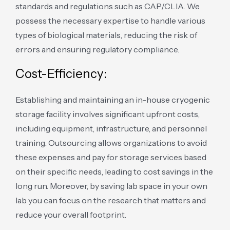
standards and regulations such as CAP/CLIA. We
possess the necessary expertise to handle various
types of biological materials, reducing the risk of
errors and ensuring regulatory compliance.
Cost-Efficiency:
Establishing and maintaining an in-house cryogenic
storage facility involves significant upfront costs,
including equipment, infrastructure, and personnel
training. Outsourcing allows organizations to avoid
these expenses and pay for storage services based
on their specific needs, leading to cost savings in the
long run. Moreover, by saving lab space in your own
lab you can focus on the research that matters and
reduce your overall footprint.