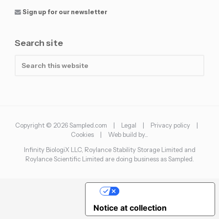
Sign up for our newsletter
Search site
Search
this
website
Copyright © 2026 Sampled.com |
Legal
|
Privacy policy
|
Cookies
|
Web build by...
Infinity BiologiX LLC, Roylance Stability Storage Limited and
Roylance Scientific Limited are doing business as Sampled.
Your Privacy Choices
Notice at collection