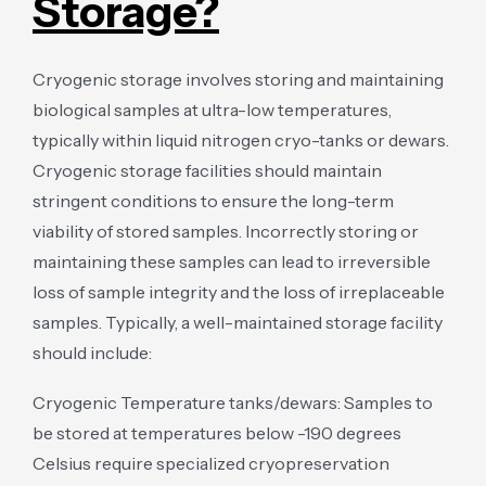
Storage?
Cryogenic storage involves storing and maintaining
biological samples at ultra-low temperatures,
typically within liquid nitrogen cryo-tanks or dewars.
Cryogenic storage facilities should maintain
stringent conditions to ensure the long-term
viability of stored samples. Incorrectly storing or
maintaining these samples can lead to irreversible
loss of sample integrity and the loss of irreplaceable
samples. Typically, a well-maintained storage facility
should include:
Cryogenic Temperature tanks/dewars: Samples to
be stored at temperatures below -190 degrees
Celsius require specialized cryopreservation