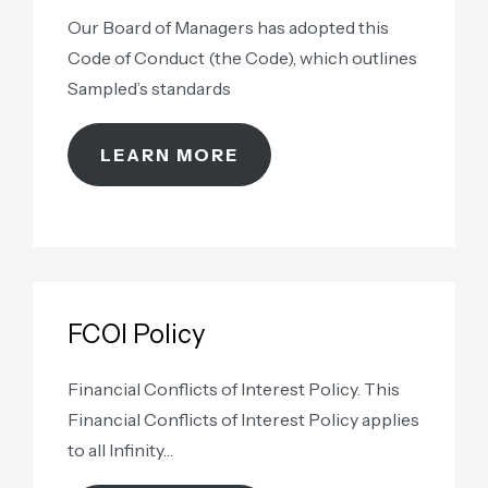
Our Board of Managers has adopted this
Code of Conduct (the Code), which outlines
Sampled’s standards
LEARN MORE
FCOI Policy
Financial Conflicts of Interest Policy. This
Financial Conflicts of Interest Policy applies
to all Infinity…