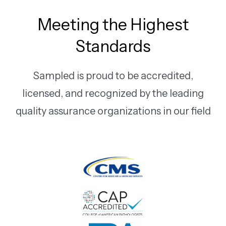
Meeting the Highest
Standards
Sampled is proud to be accredited,
licensed, and recognized by the leading
quality assurance organizations in our field