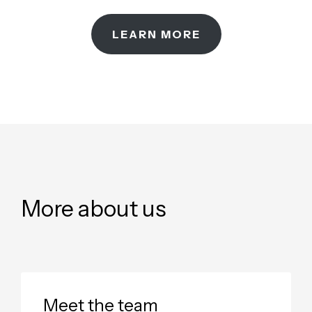
LEARN MORE
More about us
Meet the team