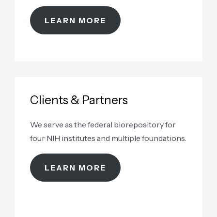
samples as renewable assets
LEARN MORE
Clients & Partners
We serve as the federal biorepository for
four NIH institutes and multiple foundations.
LEARN MORE