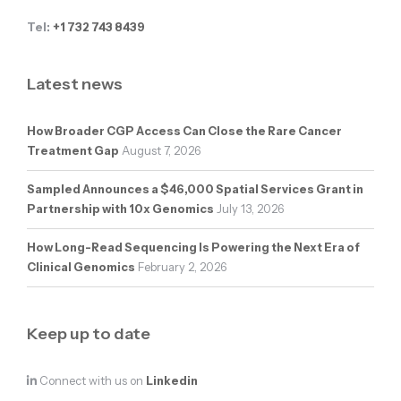
Tel:
+1 732 743 8439
Latest news
How Broader CGP Access Can Close the Rare Cancer
Treatment Gap
August 7, 2026
Sampled Announces a $46,000 Spatial Services Grant in
Partnership with 10x Genomics
July 13, 2026
How Long-Read Sequencing Is Powering the Next Era of
Clinical Genomics
February 2, 2026
Keep up to date
Connect with us on
Linkedin