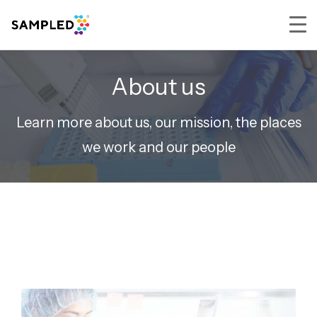
Skip
Skip
Skip
to
to
to
About us
primary
main
footer
navigation
content
Learn more about us, our mission, the places
we work and our people