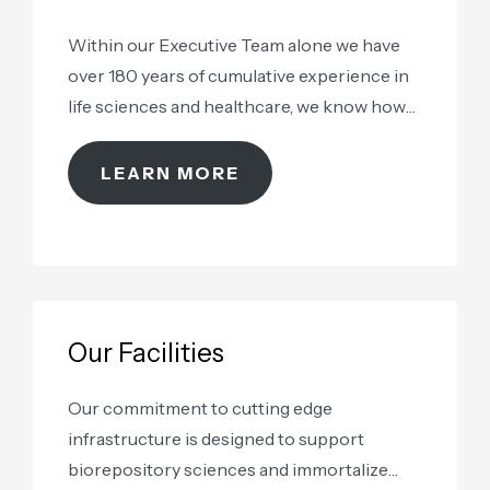
Within our Executive Team alone we have
over 180 years of cumulative experience in
life sciences and healthcare, we know how
to take care of your samples
LEARN MORE
Our Facilities
Our commitment to cutting edge
infrastructure is designed to support
biorepository sciences and immortalize