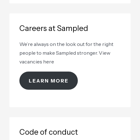
Careers at Sampled
We’re always on the look out for the right
people to make Sampled stronger. View
vacancies here
LEARN MORE
Code of conduct