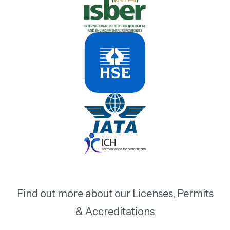
Find out more about our Licenses, Permits
& Accreditations