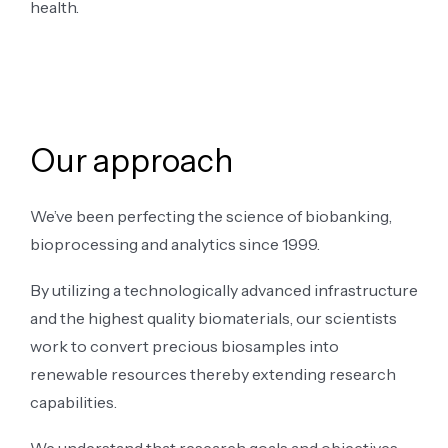
health.
Our approach
We’ve been perfecting the science of biobanking,
bioprocessing and analytics since 1999.
By utilizing a technologically advanced infrastructure
and the highest quality biomaterials, our scientists
work to convert precious biosamples into
renewable resources thereby extending research
capabilities.