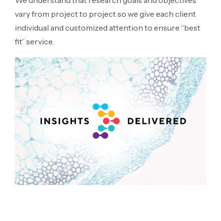
We understand that research goals and objectives
vary from project to project so we give each client
individual and customized attention to ensure “best
fit” service.