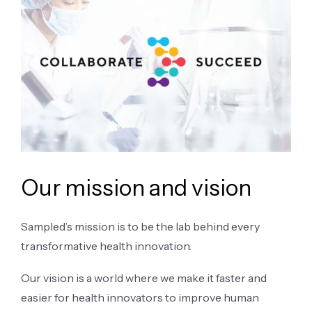
Our mission and vision
Sampled’s mission is to be the lab behind every
transformative health innovation.
Our vision is a world where we make it faster and
easier for health innovators to improve human