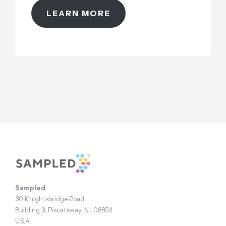
LEARN MORE
Footer
Sampled
30 Knightsbridge Road
Building 3, Piscataway, NJ 08854
U.S.A