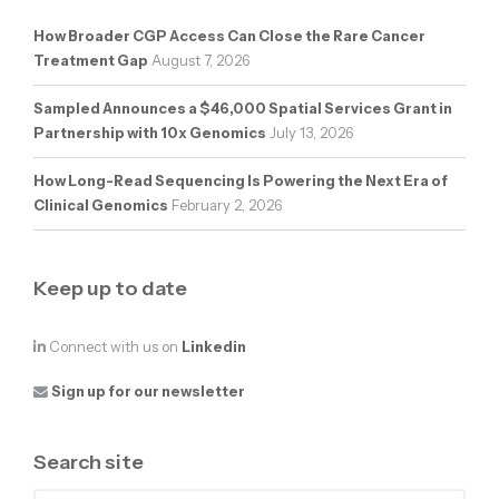
How Broader CGP Access Can Close the Rare Cancer
Treatment Gap
August 7, 2026
Sampled Announces a $46,000 Spatial Services Grant in
Partnership with 10x Genomics
July 13, 2026
How Long-Read Sequencing Is Powering the Next Era of
Clinical Genomics
February 2, 2026
Keep up to date
Connect with us on
Linkedin
Sign up for our newsletter
Search site