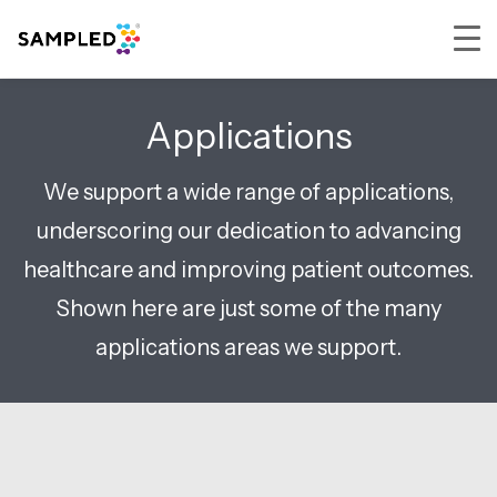
Skip
Skip
Skip
to
to
to
Applications
primary
main
footer
navigation
content
We support a wide range of applications,
underscoring our dedication to advancing
healthcare and improving patient outcomes.
Shown here are just some of the many
applications areas we support.