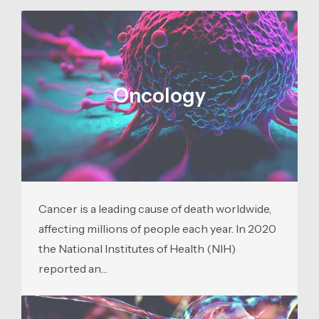
Oncology
Cancer is a leading cause of death worldwide,
affecting millions of people each year. In 2020
the National Institutes of Health (NIH)
reported an…