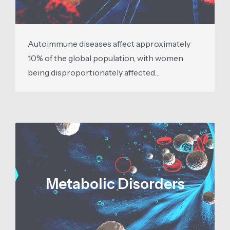
Autoimmune diseases affect approximately
10% of the global population, with women
being disproportionately affected…
Metabolic Disorders