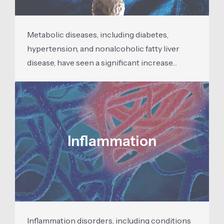
Metabolic diseases, including diabetes,
hypertension, and nonalcoholic fatty liver
disease, have seen a significant increase…
Inflammation
Inflammation disorders, including conditions