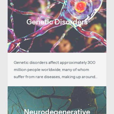
Genetic Disorders
Genetic disorders affect approximately 300
million people worldwide, many of whom
suffer from rare diseases, making up around…
Neurodegenerative