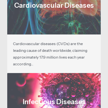
Cardiovascular Diseases
Cardiovascular diseases (CVDs) are the
leading cause of death worldwide, claiming
approximately 17.9 million lives each year
according…
Infectious Diseases