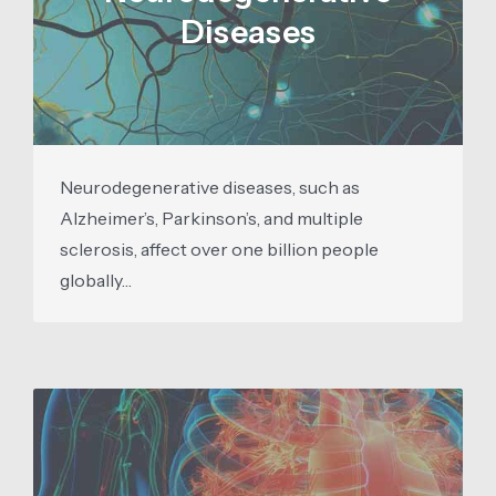
Diseases
Neurodegenerative diseases, such as
Alzheimer’s, Parkinson’s, and multiple
sclerosis, affect over one billion people
globally…