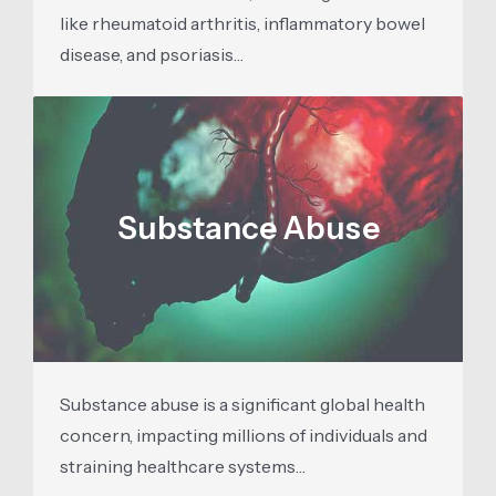
like rheumatoid arthritis, inflammatory bowel
disease, and psoriasis…
Substance Abuse
Substance abuse is a significant global health
concern, impacting millions of individuals and
straining healthcare systems…