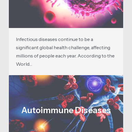
Infectious diseases continue to be a
significant global health challenge, affecting
millions of people each year. According to the
World…
Autoimmune Diseases