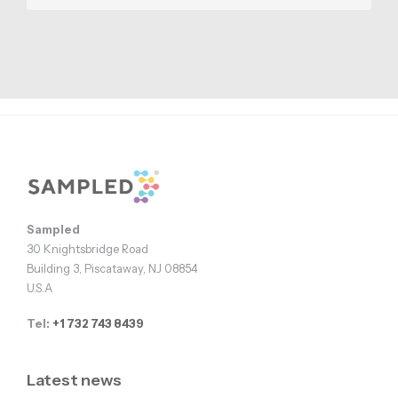
Footer
Sampled
30 Knightsbridge Road
Building 3, Piscataway, NJ 08854
U.S.A
Tel:
+1 732 743 8439
Latest news