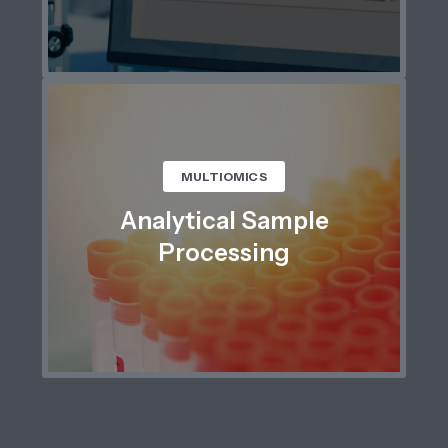
MULTIOMICS
Analytical Sample
Processing