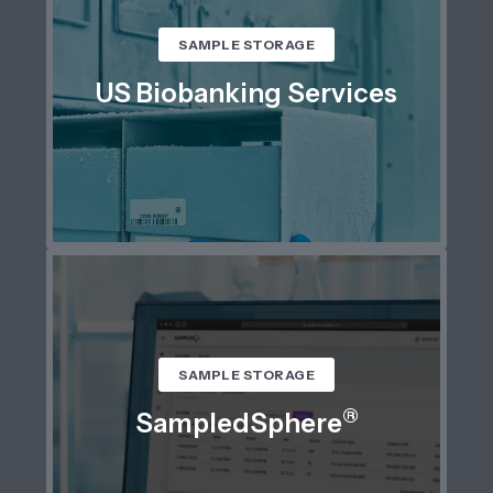
SAMPLE STORAGE
US Biobanking Services
SAMPLE STORAGE
®
SampledSphere