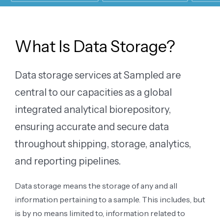
What Is Data Storage?
Data storage services at Sampled are
central to our capacities as a global
integrated analytical biorepository,
ensuring accurate and secure data
throughout shipping, storage, analytics,
and reporting pipelines.
Data storage means the storage of any and all
information pertaining to a sample. This includes, but
is by no means limited to, information related to