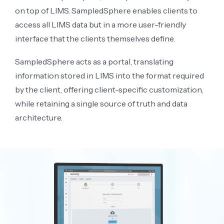
on top of LIMS. SampledSphere enables clients to
access all LIMS data but in a more user-friendly
interface that the clients themselves define.
SampledSphere acts as a portal, translating
information stored in LIMS into the format required
by the client, offering client-specific customization,
while retaining a single source of truth and data
architecture.