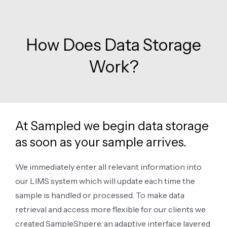
How Does Data Storage
Work?
At Sampled we begin data storage
as soon as your sample arrives.
We immediately enter all relevant information into
our LIMS system which will update each time the
sample is handled or processed. To make data
retrieval and access more flexible for our clients we
created SampleShpere, an adaptive interface layered