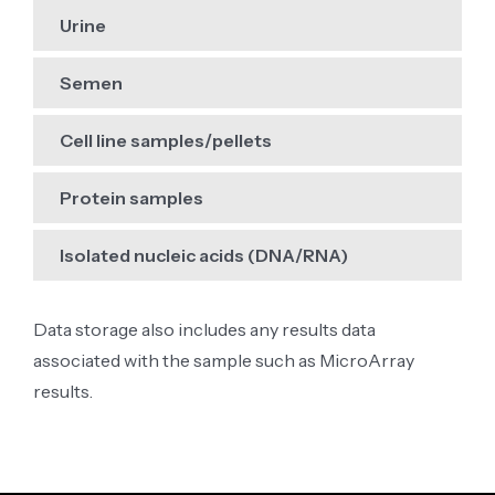
Urine
Semen
Cell line samples/pellets
Protein samples
Isolated nucleic acids (DNA/RNA)
Data storage also includes any results data
associated with the sample such as MicroArray
results.