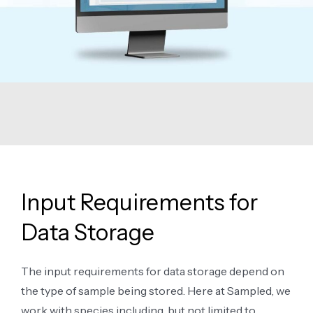
Input Requirements for
Data Storage
The input requirements for data storage depend on
the type of sample being stored. Here at Sampled, we
work with species including, but not limited to