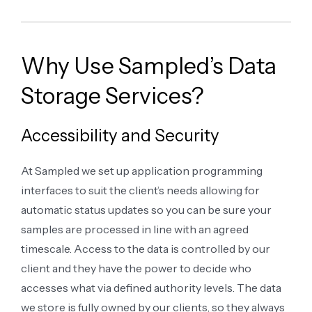
Why Use Sampled’s Data
Storage Services?
Accessibility and Security
At Sampled we set up application programming
interfaces to suit the client’s needs allowing for
automatic status updates so you can be sure your
samples are processed in line with an agreed
timescale. Access to the data is controlled by our
client and they have the power to decide who
accesses what via defined authority levels. The data
we store is fully owned by our clients, so they always