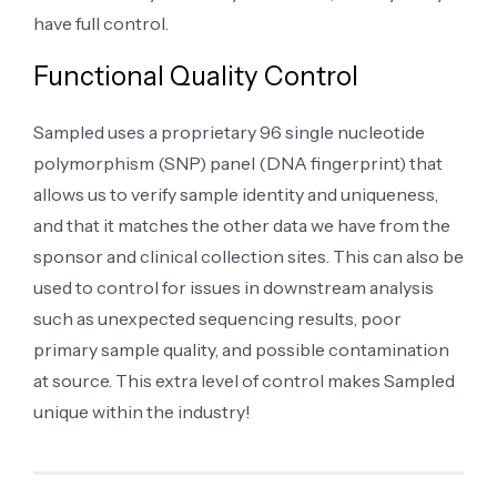
have full control.
Functional Quality Control
Sampled uses a proprietary 96 single nucleotide
polymorphism (SNP) panel (DNA fingerprint) that
allows us to verify sample identity and uniqueness,
and that it matches the other data we have from the
sponsor and clinical collection sites. This can also be
used to control for issues in downstream analysis
such as unexpected sequencing results, poor
primary sample quality, and possible contamination
at source. This extra level of control makes Sampled
unique within the industry!