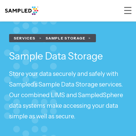
Skip
Skip
Skip
to
to
to
SERVICES
>
SAMPLE STORAGE
primary
main
footer
navigation
content
Sample Data Storage
Store your data securely and safely with
Sampled’s Sample Data Storage services.
Our combined LIMS and SampledSphere
data systems make accessing your data
simple as well as secure.