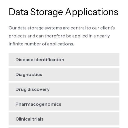
Data Storage Applications
Our data storage systems are central to our client’s
projects and can therefore be applied in a nearly
infinite number of applications.
Disease identification
Diagnostics
Drug discovery
Pharmacogenomics
Clinical trials