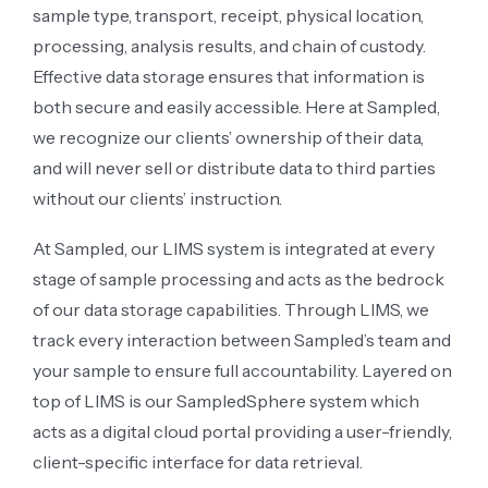
sample type, transport, receipt, physical location,
processing, analysis results, and chain of custody.
Effective data storage ensures that information is
both secure and easily accessible. Here at Sampled,
we recognize our clients’ ownership of their data,
and will never sell or distribute data to third parties
without our clients’ instruction.
At Sampled, our LIMS system is integrated at every
stage of sample processing and acts as the bedrock
of our data storage capabilities. Through LIMS, we
track every interaction between Sampled’s team and
your sample to ensure full accountability. Layered on
top of LIMS is our SampledSphere system which
acts as a digital cloud portal providing a user-friendly,
client-specific interface for data retrieval.