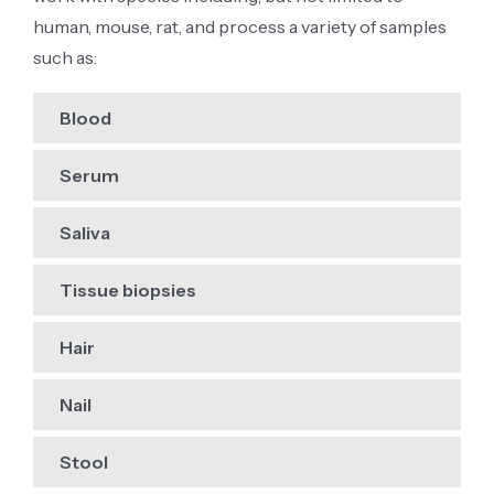
human, mouse, rat, and process a variety of samples
such as:
Blood
Serum
Saliva
Tissue biopsies
Hair
Nail
Stool