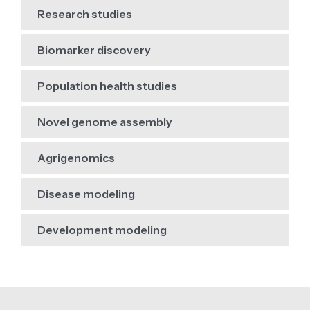
Research studies
Biomarker discovery
Population health studies
Novel genome assembly
Agrigenomics
Disease modeling
Development modeling