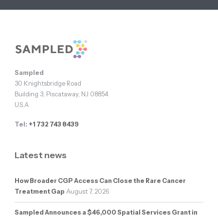
Footer
Sampled
30 Knightsbridge Road
Building 3, Piscataway, NJ 08854
U.S.A
Tel:
+1 732 743 8439
Latest news
How Broader CGP Access Can Close the Rare Cancer
Treatment Gap
August 7, 2026
Sampled Announces a $46,000 Spatial Services Grant in