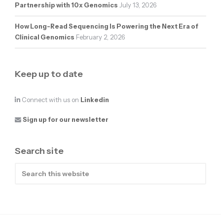
Partnership with 10x Genomics
July 13, 2026
How Long-Read Sequencing Is Powering the Next Era of
Clinical Genomics
February 2, 2026
Keep up to date
Connect with us on
Linkedin
Sign up for our newsletter
Search site
Search
this
website