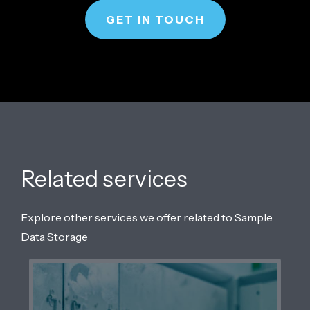
GET IN TOUCH
Related services
Explore other services we offer related to Sample
Data Storage