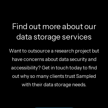
Find out more about our
data storage services
Want to outsource a research project but
have concerns about data security and
accessibility? Get in touch today to find
out why so many clients trust Sampled
with their data storage needs.