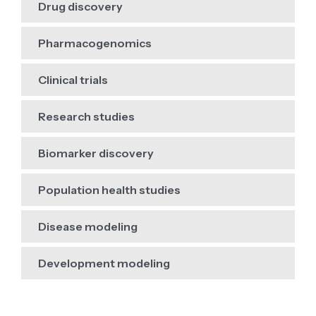
Drug discovery
Pharmacogenomics
Clinical trials
Research studies
Biomarker discovery
Population health studies
Disease modeling
Development modeling