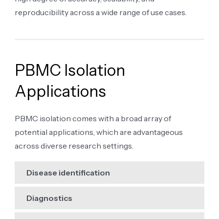
reproducibility across a wide range of use cases.
PBMC Isolation
Applications
PBMC isolation comes with a broad array of
potential applications, which are advantageous
across diverse research settings.
Disease identification
Diagnostics