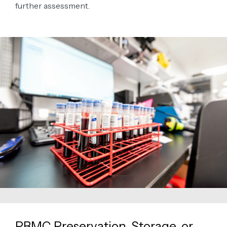
further assessment.
PBMC Preservation, Storage, or