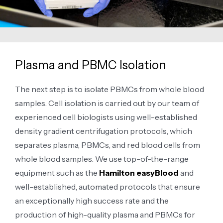
Plasma and PBMC Isolation
The next step is to isolate PBMCs from whole blood
samples. Cell isolation is carried out by our team of
experienced cell biologists using well-established
density gradient centrifugation protocols, which
separates plasma, PBMCs, and red blood cells from
whole blood samples. We use top-of-the-range
equipment such as the
Hamilton easyBlood
and
well-established, automated protocols that ensure
an exceptionally high success rate and the
production of high-quality plasma and PBMCs for