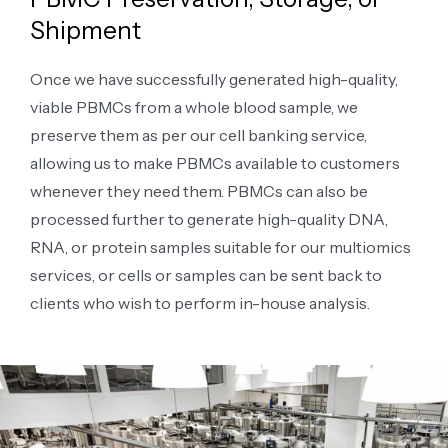
Shipment
Once we have successfully generated high-quality,
viable PBMCs from a whole blood sample, we
preserve them as per our cell banking service,
allowing us to make PBMCs available to customers
whenever they need them. PBMCs can also be
processed further to generate high-quality DNA,
RNA, or protein samples suitable for our multiomics
services, or cells or samples can be sent back to
clients who wish to perform in-house analysis.