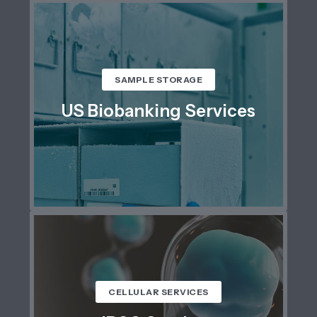
SAMPLE STORAGE
US Biobanking Services
CELLULAR SERVICES