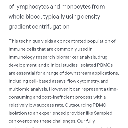
of lymphocytes and monocytes from
whole blood, typically using density
gradient centrifugation.
This technique yields a concentrated population of
immune cells that are commonly used in
immunology research, biomarker analysis, drug
development, and clinical studies. Isolated PBMCs
are essential for a range of downstream applications,
including cell-based assays, flow cytometry, and
multiomic analysis. However, it can represent a time-
consuming and cost-inefficient process with a
relatively low success rate. Outsourcing PBMC
isolation to an experienced provider like Sampled
can overcome these challenges. Our fully