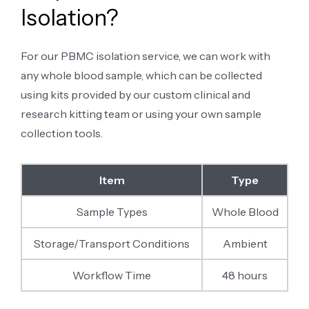
Isolation?
For our PBMC isolation service, we can work with
any whole blood sample, which can be collected
using kits provided by our custom clinical and
research kitting team or using your own sample
collection tools.
Item
Type
Sample Types
Whole Blood
Storage/Transport Conditions
Ambient
Workflow Time
48 hours