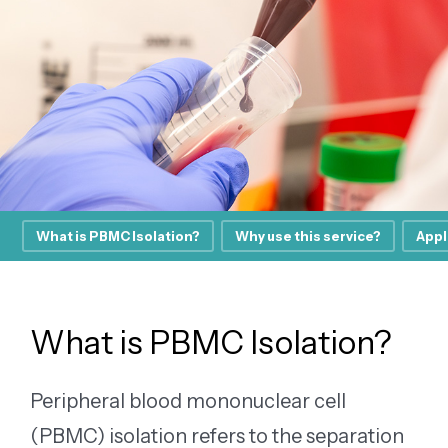
What is PBMC Isolation?
Why use this service?
Appl
What is PBMC Isolation?
Peripheral blood mononuclear cell
(PBMC) isolation refers to the separation