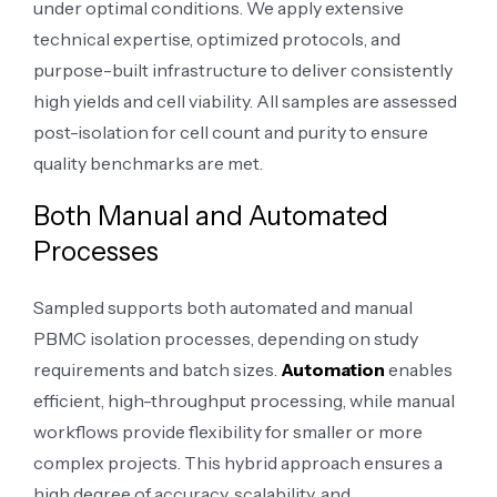
under optimal conditions. We apply extensive
technical expertise, optimized protocols, and
purpose-built infrastructure to deliver consistently
high yields and cell viability. All samples are assessed
post-isolation for cell count and purity to ensure
quality benchmarks are met.
Both Manual and Automated
Processes
Sampled supports both automated and manual
PBMC isolation processes, depending on study
requirements and batch sizes.
Automation
enables
efficient, high-throughput processing, while manual
workflows provide flexibility for smaller or more
complex projects. This hybrid approach ensures a
high degree of accuracy, scalability, and