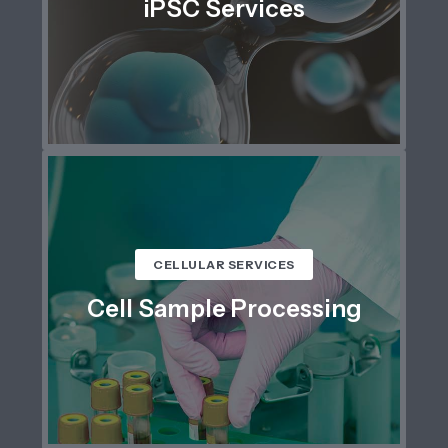
iPSC Services
CELLULAR SERVICES
Cell Sample Processing