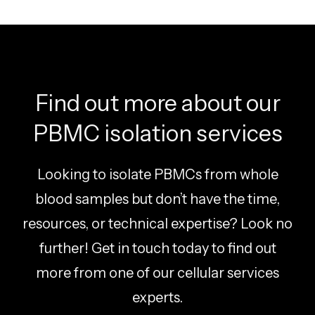
Find out more about our
PBMC isolation services
Looking to isolate PBMCs from whole
blood samples but don’t have the time,
resources, or technical expertise? Look no
further! Get in touch today to find out
more from one of our cellular services
experts.