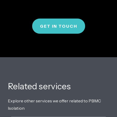
GET IN TOUCH
Related services
Explore other services we offer related to PBMC
Isolation