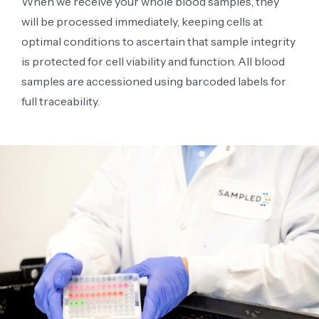
When we receive your whole blood samples, they
will be processed immediately, keeping cells at
optimal conditions to ascertain that sample integrity
is protected for cell viability and function. All blood
samples are accessioned using barcoded labels for
full traceability.