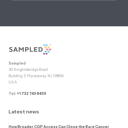
Footer
Sampled
30 Knightsbridge Road
Building 3, Piscataway, NJ 08854
U.S.A
Tel:
+1 732 743 8439
Latest news
How Broader CGP Access Can Close the Rare Cancer