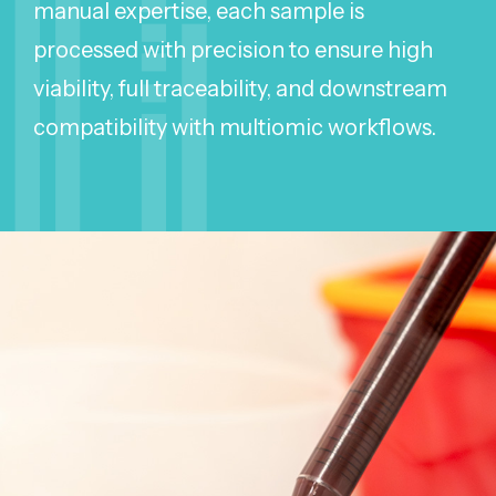
manual expertise, each sample is
processed with precision to ensure high
viability, full traceability, and downstream
compatibility with multiomic workflows.