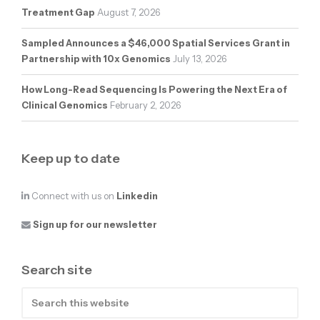
Treatment Gap
August 7, 2026
Sampled Announces a $46,000 Spatial Services Grant in
Partnership with 10x Genomics
July 13, 2026
How Long-Read Sequencing Is Powering the Next Era of
Clinical Genomics
February 2, 2026
Keep up to date
Connect with us on
Linkedin
Sign up for our newsletter
Search site
Search
this