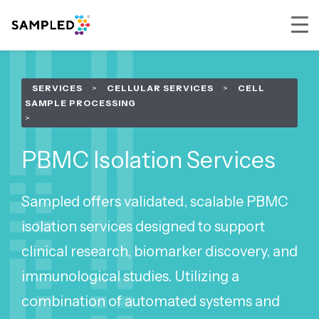
Skip
Skip
Skip
to
to
to
SERVICES
>
CELLULAR SERVICES
>
CELL
primary
main
footer
SAMPLE PROCESSING
navigation
content
PBMC Isolation Services
Sampled offers validated, scalable PBMC
isolation services designed to support
clinical research, biomarker discovery, and
immunological studies. Utilizing a
combination of automated systems and