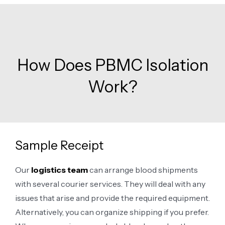
How Does PBMC Isolation
Work?
Sample Receipt
Our
logistics team
can arrange blood shipments
with several courier services. They will deal with any
issues that arise and provide the required equipment.
Alternatively, you can organize shipping if you prefer.