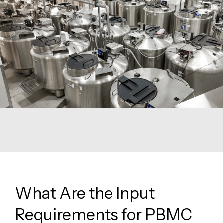
What Are the Input
Requirements for PBMC