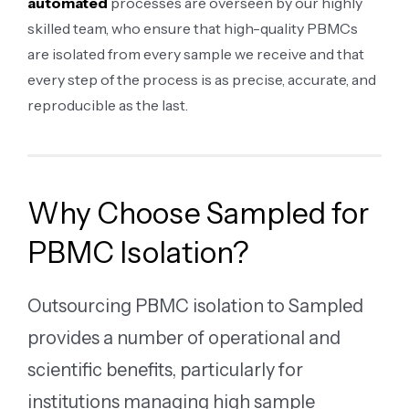
automated
processes are overseen by our highly
skilled team, who ensure that high-quality PBMCs
are isolated from every sample we receive and that
every step of the process is as precise, accurate, and
reproducible as the last.
Why Choose Sampled for
PBMC Isolation?
Outsourcing PBMC isolation to Sampled
provides a number of operational and
scientific benefits, particularly for
institutions managing high sample