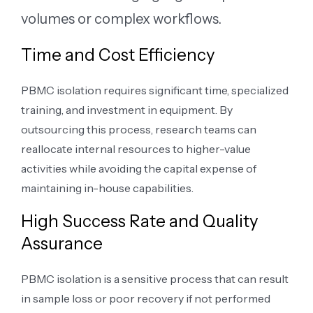
volumes or complex workflows.
Time and Cost Efficiency
PBMC isolation requires significant time, specialized
training, and investment in equipment. By
outsourcing this process, research teams can
reallocate internal resources to higher-value
activities while avoiding the capital expense of
maintaining in-house capabilities.
High Success Rate and Quality
Assurance
PBMC isolation is a sensitive process that can result
in sample loss or poor recovery if not performed