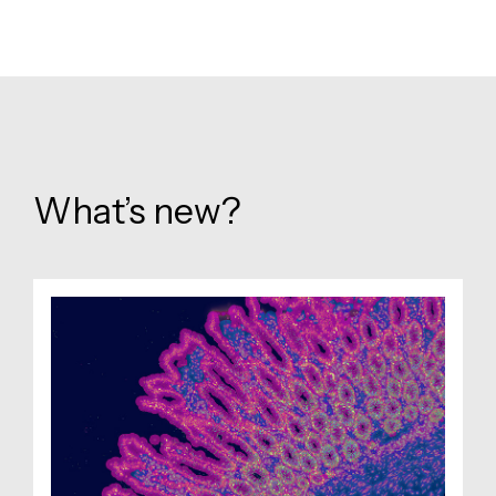
What’s new?