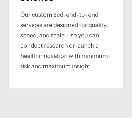
Our customized, end-to-end
services are designed for quality,
speed, and scale – so you can
conduct research or launch a
health innovation with minimum
risk and maximum insight.