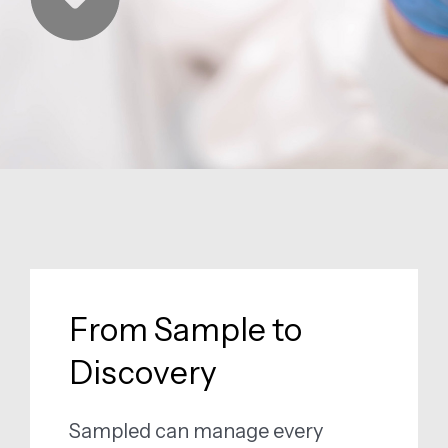
From Sample to
Discovery
Sampled can manage every