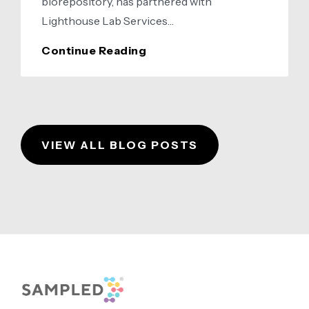
biorepository, has partnered with
Lighthouse Lab Services…
Sampled
Continue Reading
and
Lighthouse
Lab
Services
VIEW ALL BLOG POSTS
Announce
Strategic
Partnership
Footer