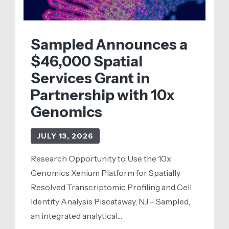
Sampled Announces a
$46,000 Spatial
Services Grant in
Partnership with 10x
Genomics
JULY 13, 2026
Research Opportunity to Use the 10x
Genomics Xenium Platform for Spatially
Resolved Transcriptomic Profiling and Cell
Identity Analysis Piscataway, NJ – Sampled,
an integrated analytical…