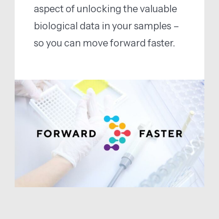
aspect of unlocking the valuable
biological data in your samples –
so you can move forward faster.