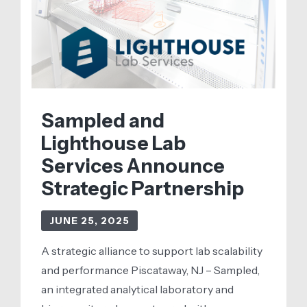
Next
Era
of
Clinical
Genomics
Sampled and
Lighthouse Lab
Services Announce
Strategic Partnership
JUNE 25, 2025
A strategic alliance to support lab scalability
and performance Piscataway, NJ – Sampled,
an integrated analytical laboratory and