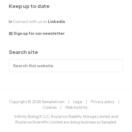
Keep up to date
Connect with us on
Linkedin
Sign up for our newsletter
Search site
Search
this
website
Copyright © 2026 Sampled.com |
Legal
|
Privacy policy
|
Cookies
|
Web build by...
Infinity BiologiX LLC, Roylance Stability Storage Limited and
Roylance Scientific Limited are doing business as Sampled.