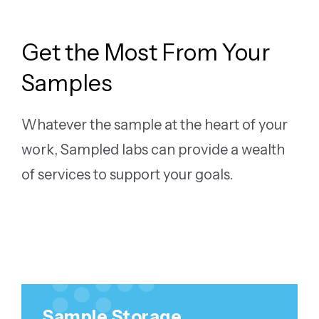
Get the Most From Your
Samples
Whatever the sample at the heart of your
work, Sampled labs can provide a wealth
of services to support your goals.
LEARN MORE
Sample Storage