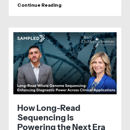
Sampled
Continue Reading
Announces
a
$46,000
Spatial
Services
Grant
in
Partnership
with
10x
Genomics
How Long-Read
Sequencing Is
Powering the Next Era