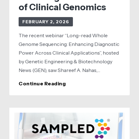
of Clinical Genomics
FEBRUARY 2, 2026
The recent webinar “Long-read Whole
Genome Sequencing: Enhancing Diagnostic
Power Across Clinical Applications”, hosted
by Genetic Engineering & Biotechnology
News (GEN), saw Shareef A. Nahas,…
How
Continue Reading
Long-
Read
Sequencing
Is
Powering
the