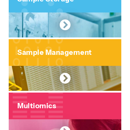
Sample Management
Multiomics