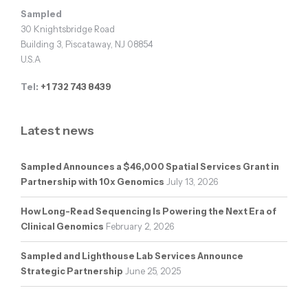
Sampled
30 Knightsbridge Road
Building 3, Piscataway, NJ 08854
U.S.A
Tel:
+1 732 743 8439
Latest news
Sampled Announces a $46,000 Spatial Services Grant in
Partnership with 10x Genomics
July 13, 2026
How Long-Read Sequencing Is Powering the Next Era of
Clinical Genomics
February 2, 2026
Sampled and Lighthouse Lab Services Announce
Strategic Partnership
June 25, 2025