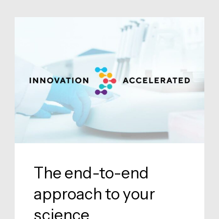
The end-to-end
approach to your
science