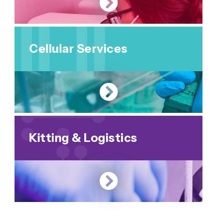
Cellular Services
Kitting & Logistics