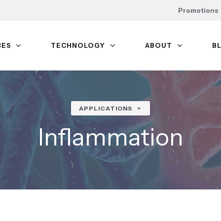
Promotions
CES
TECHNOLOGY
ABOUT
B
APPLICATIONS
Inflammation