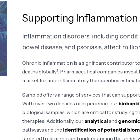
Supporting Inflammation
Inflammation disorders, including conditi
bowel disease, and psoriasis, affect milli
Chronic inflammation is a significant contributor to
1
deaths globally
. Pharmaceutical companies invest h
market for anti-inflammatory therapeutics estimated 
Sampled offers a range of services that can support 
With over two decades of experience, our
biobanki
biological samples, which are critical for studying
therapies. Additionally, our
analytical
and
genomic
pathways and the
identification of potential bio
targeted treatments and understanding the underly