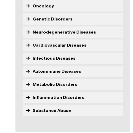
Oncology
Genetic Disorders
Neurodegenerative Diseases
Cardiovascular Diseases
Infectious Diseases
Autoimmune Diseases
Metabolic Disorders
Inflammation Disorders
Substance Abuse