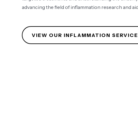
advancing the field of inflammation research and aid
VIEW OUR INFLAMMATION SERVIC