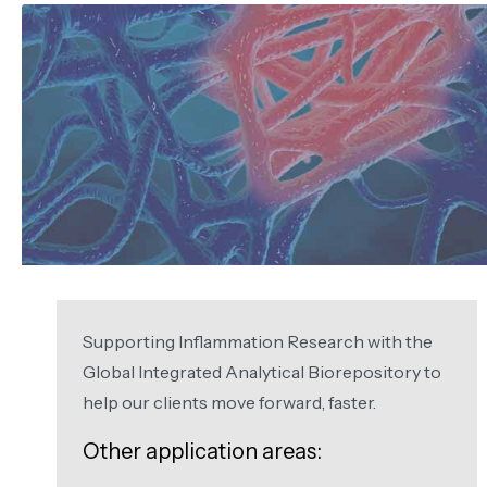
Supporting Inflammation Research with the
Global Integrated Analytical Biorepository to
help our clients move forward, faster.
Other application areas: