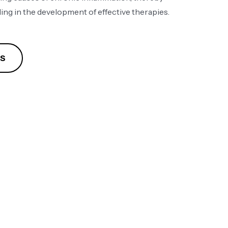
ing in the development of effective therapies​.
ES