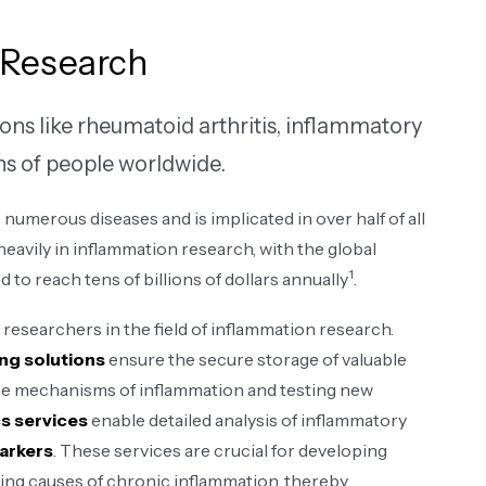
 Research
ons like rheumatoid arthritis, inflammatory
ons of people worldwide.
 numerous diseases and is implicated in over half of all
eavily in inflammation research, with the global
1
to reach tens of billions of dollars annually
​.
researchers in the field of inflammation research.
ng solutions
ensure the secure storage of valuable
 the mechanisms of inflammation and testing new
s services
enable detailed analysis of inflammatory
markers
. These services are crucial for developing
ing causes of chronic inflammation, thereby