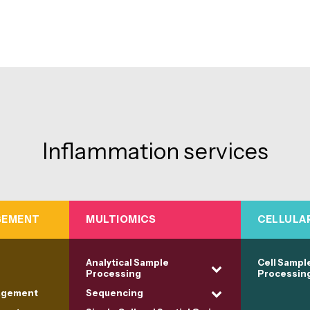
Inflammation services
GEMENT
MULTIOMICS
CELLULA
Analytical Sample
Cell Sampl
Processing
Processin
agement
Sequencing