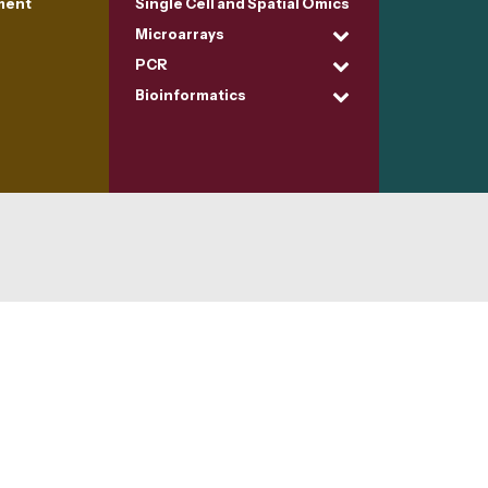
ment
Single Cell and Spatial Omics
Microarrays
PCR
Bioinformatics