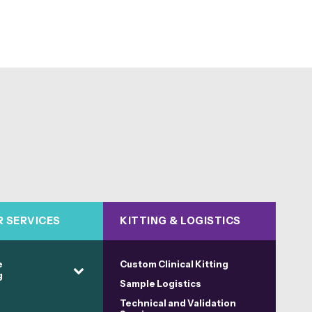
R SERVICES
KITTING & LOGISTICS
e
Custom Clinical Kitting
g
Sample Logistics
Technical and Validation