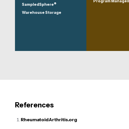
Program Manage
®
SampledSphere
Warehouse Storage
References
RheumatoidArthritis.org