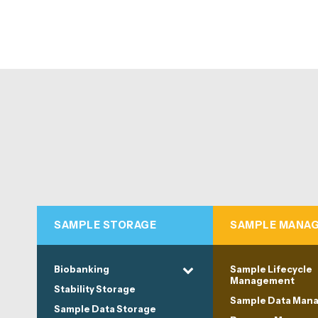
SAMPLE STORAGE
SAMPLE MANA
Biobanking
Sample Lifecycle
Management
Stability Storage
Sample Data Man
Sample Data Storage