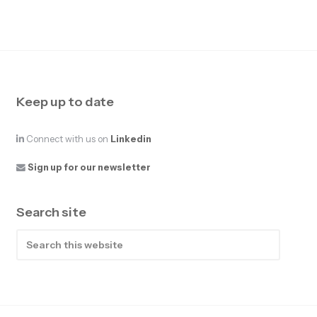
Keep up to date
Connect with us on
Linkedin
Sign up for our newsletter
Search site
Search
this
website