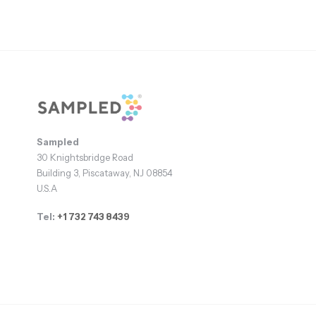
Footer
Sampled
30 Knightsbridge Road
Building 3, Piscataway, NJ 08854
U.S.A
Tel:
+1 732 743 8439