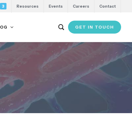
3
Resources
Events
Careers
Contact
GET IN TOUCH
LOG