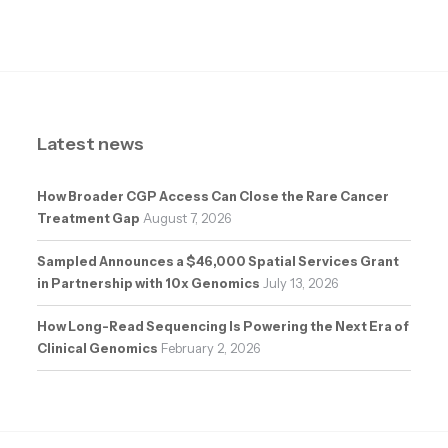
Latest news
How Broader CGP Access Can Close the Rare Cancer
Treatment Gap
August 7, 2026
Sampled Announces a $46,000 Spatial Services Grant
in Partnership with 10x Genomics
July 13, 2026
How Long-Read Sequencing Is Powering the Next Era of
Clinical Genomics
February 2, 2026