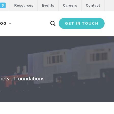
3
Resources
Events
Careers
Contact
GET IN TOUCH
LOG
riety of foundations