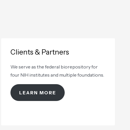
Clients & Partners
We serve as the federal biorepository for
four NIH institutes and multiple foundations.
LEARN MORE