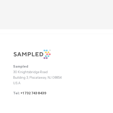
Footer
Sampled
30 Knightsbridge Road
Building 3, Piscataway, NJ 08854
U.S.A
Tel:
+1 732 743 8439