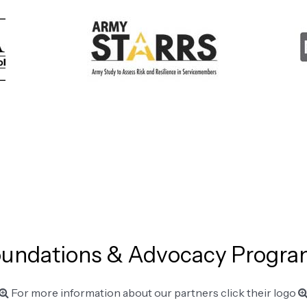
undations & Advocacy Progr
For more information about our partners click their logo