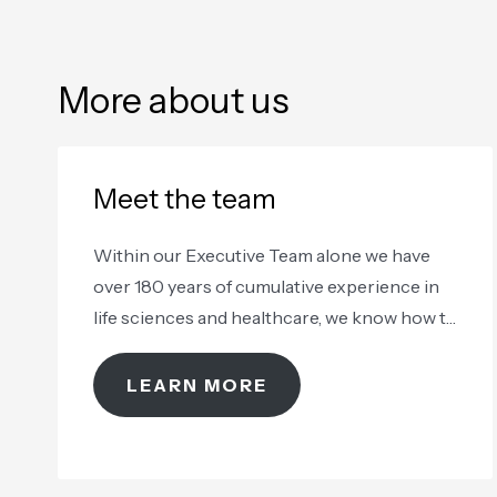
More about us
Meet the team
Within our Executive Team alone we have
over 180 years of cumulative experience in
life sciences and healthcare, we know how to
take care of your samples
LEARN MORE