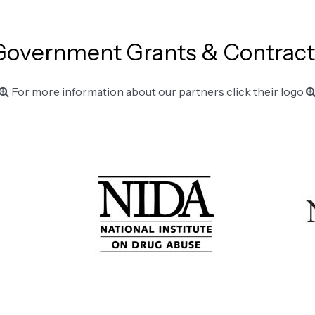
Government Grants & Contract
For more information about our partners click their logo