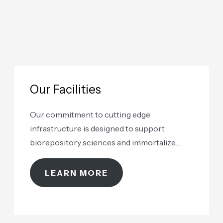
Our Facilities
Our commitment to cutting edge
infrastructure is designed to support
biorepository sciences and immortalize
samples as renewable assets
LEARN MORE