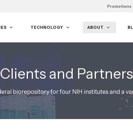
Promotions
CES
TECHNOLOGY
ABOUT
B
Clients and Partners
eral biorepository for four NIH institutes and a va