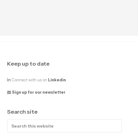
Keep up to date
Connect with us on
Linkedin
Sign up for our newsletter
Search site
Search
this
website