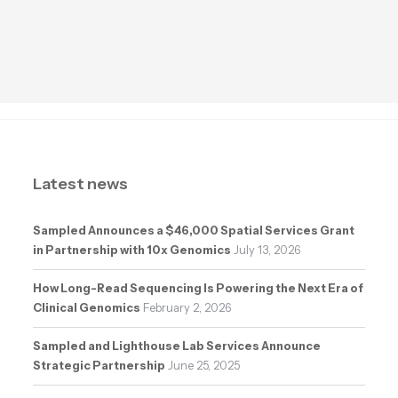
Latest news
Sampled Announces a $46,000 Spatial Services Grant
in Partnership with 10x Genomics
July 13, 2026
How Long-Read Sequencing Is Powering the Next Era of
Clinical Genomics
February 2, 2026
Sampled and Lighthouse Lab Services Announce
Strategic Partnership
June 25, 2025