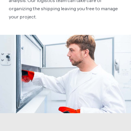
analysis. Our logistics team can take care of
organizing the shipping leaving you free to manage
your project.