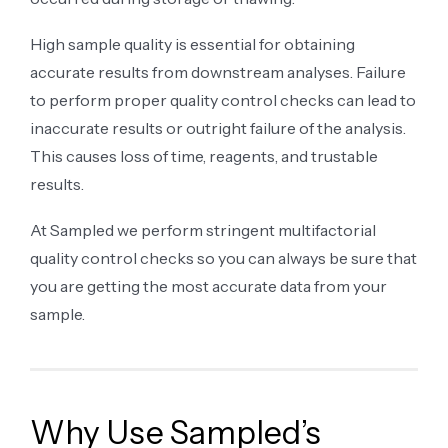
High sample quality is essential for obtaining
accurate results from downstream analyses. Failure
to perform proper quality control checks can lead to
inaccurate results or outright failure of the analysis.
This causes loss of time, reagents, and trustable
results.
At Sampled we perform stringent multifactorial
quality control checks so you can always be sure that
you are getting the most accurate data from your
sample.
Why Use Sampled’s