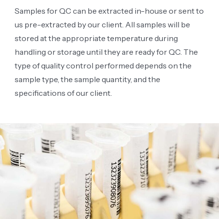
Samples for QC can be extracted in-house or sent to
us pre-extracted by our client. All samples will be
stored at the appropriate temperature during
handling or storage until they are ready for QC. The
type of quality control performed depends on the
sample type, the sample quantity, and the
specifications of our client.