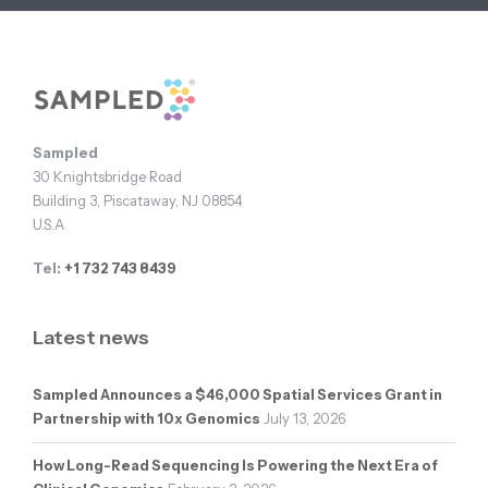
Footer
Sampled
30 Knightsbridge Road
Building 3, Piscataway, NJ 08854
U.S.A
Tel:
+1 732 743 8439
Latest news
Sampled Announces a $46,000 Spatial Services Grant in
Partnership with 10x Genomics
July 13, 2026
How Long-Read Sequencing Is Powering the Next Era of