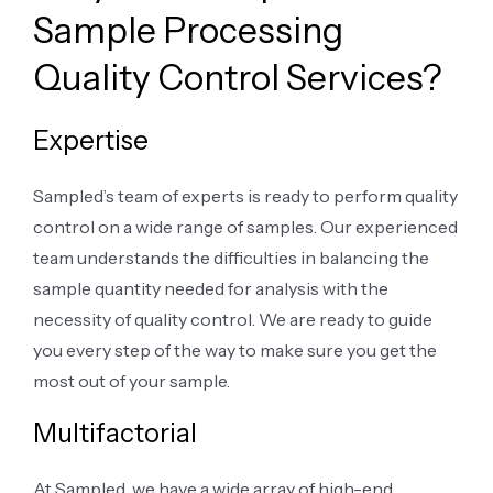
Sample Processing
Quality Control Services?
Expertise
Sampled’s team of experts is ready to perform quality
control on a wide range of samples. Our experienced
team understands the difficulties in balancing the
sample quantity needed for analysis with the
necessity of quality control. We are ready to guide
you every step of the way to make sure you get the
most out of your sample.
Multifactorial
At Sampled, we have a wide array of high-end