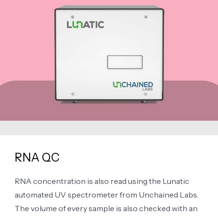
RNA QC
RNA concentration is also read using the Lunatic
automated UV spectrometer from Unchained Labs.
The volume of every sample is also checked with an