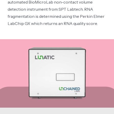
automated BioMicroLab non-contact volume
detection instrument from SPT Labtech. RNA
fragmentation is determined using the Perkin Elmer
LabChip GX which returns an RNA quality score.