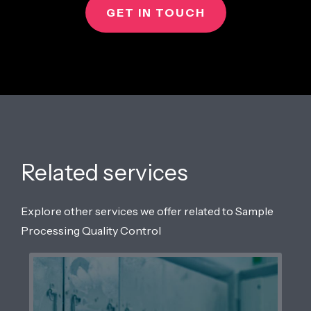
GET IN TOUCH
Related services
Explore other services we offer related to Sample
Processing Quality Control