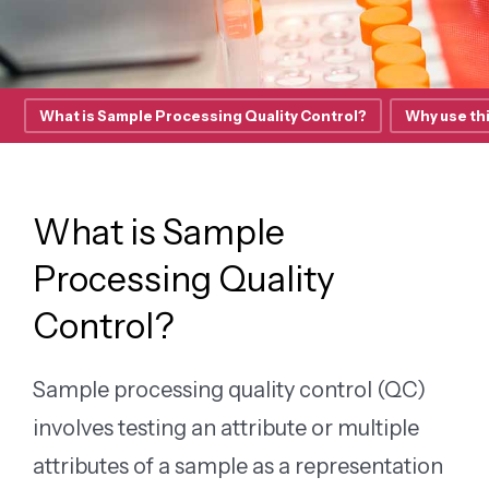
What is Sample Processing Quality Control?
Why use thi
What is Sample
Processing Quality
Control?
Sample processing quality control (QC)
involves testing an attribute or multiple
attributes of a sample as a representation