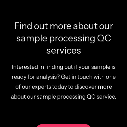
Find out more about our
sample processing QC
services
Interested in finding out if your sample is
ready for analysis? Get in touch with one
of our experts today to discover more
about our sample processing QC service.