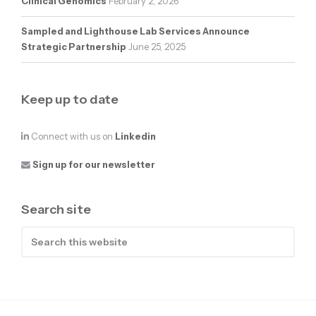
Clinical Genomics
February 2, 2026
Sampled and Lighthouse Lab Services Announce
Strategic Partnership
June 25, 2025
Keep up to date
Connect with us on
Linkedin
Sign up for our newsletter
Search site
Search
this
website