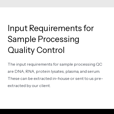
Input Requirements for
Sample Processing
Quality Control
The input requirements for sample processing QC
are DNA, RNA, protein lysates, plasma, and serum.
These can be extracted in-house or sent to us pre-
extracted by our client.