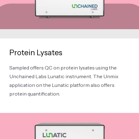
Protein Lysates
Sampled offers QC on protein lysates using the
Unchained Labs Lunatic instrument. The Unmix
application on the Lunatic platform also offers
protein quantification.