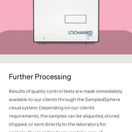
Further Processing
Results of quality control tests are made immediately
available to our clients through the SampledSphere
cloud system. Depending on our client’s
requirements, the samples can be aliquoted, stored,
shipped, or sent directly to the laboratory for