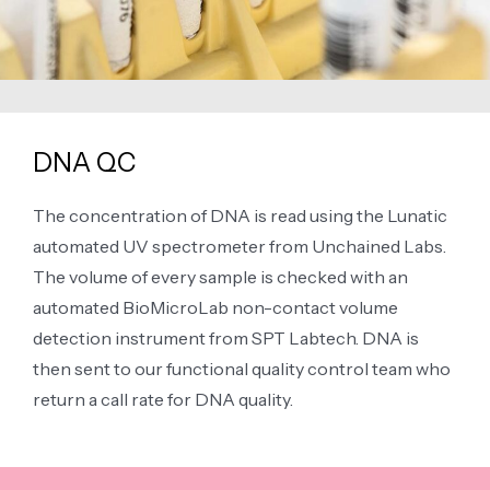
DNA QC
The concentration of DNA is read using the Lunatic
automated UV spectrometer from Unchained Labs.
The volume of every sample is checked with an
automated BioMicroLab non-contact volume
detection instrument from SPT Labtech. DNA is
then sent to our functional quality control team who
return a call rate for DNA quality.