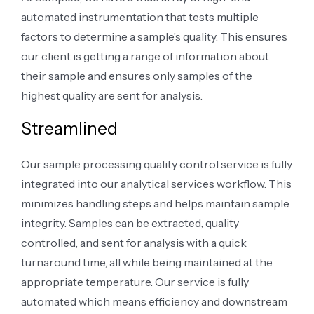
automated instrumentation that tests multiple
factors to determine a sample’s quality. This ensures
our client is getting a range of information about
their sample and ensures only samples of the
highest quality are sent for analysis.
Streamlined
Our sample processing quality control service is fully
integrated into our analytical services workflow. This
minimizes handling steps and helps maintain sample
integrity. Samples can be extracted, quality
controlled, and sent for analysis with a quick
turnaround time, all while being maintained at the
appropriate temperature. Our service is fully
automated which means efficiency and downstream