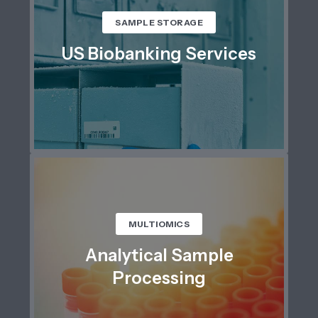
SAMPLE STORAGE
US Biobanking Services
MULTIOMICS
Analytical Sample
Processing