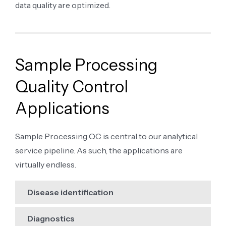
data quality are optimized.
Sample Processing
Quality Control
Applications
Sample Processing QC is central to our analytical
service pipeline. As such, the applications are
virtually endless.
Disease identification
Diagnostics