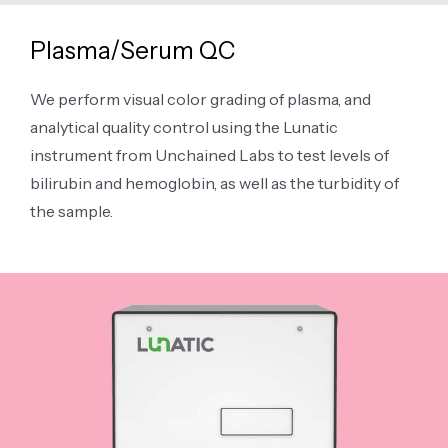
Plasma/Serum QC
We perform visual color grading of plasma, and
analytical quality control using the Lunatic
instrument from Unchained Labs to test levels of
bilirubin and hemoglobin, as well as the turbidity of
the sample.