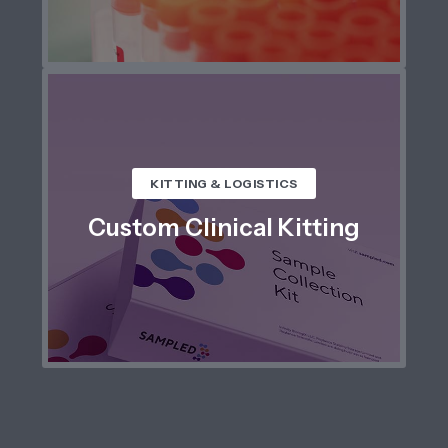
KITTING & LOGISTICS
Custom Clinical Kitting