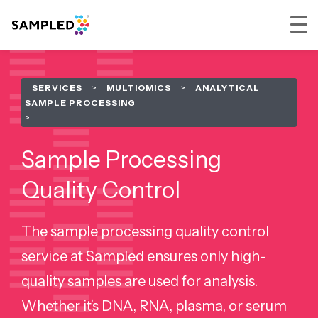
Skip
Skip
Skip
to
to
to
SERVICES
>
MULTIOMICS
>
ANALYTICAL
primary
main
footer
SAMPLE PROCESSING
navigation
content
Sample Processing
Quality Control
The sample processing quality control
service at Sampled ensures only high-
quality samples are used for analysis.
Whether it’s DNA, RNA, plasma, or serum