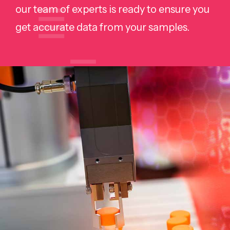
our team of experts is ready to ensure you
get accurate data from your samples.