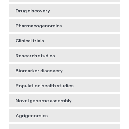
Drug discovery
Pharmacogenomics
Clinical trials
Research studies
Biomarker discovery
Population health studies
Novel genome assembly
Agrigenomics