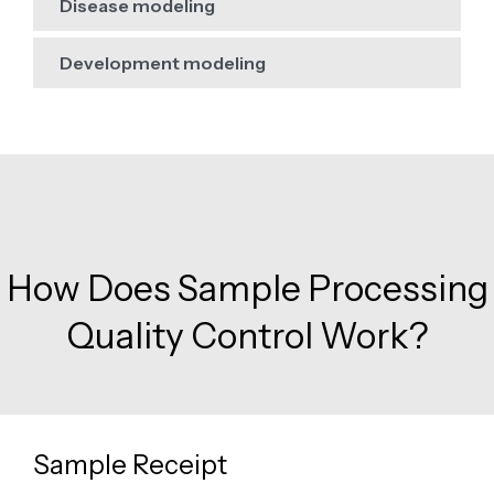
Disease modeling
Development modeling
How Does Sample Processing
Quality Control Work?
Sample Receipt