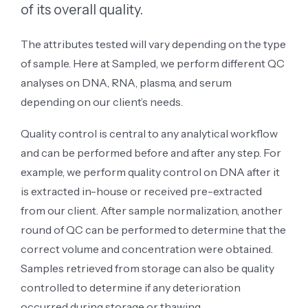
of its overall quality.
The attributes tested will vary depending on the type
of sample. Here at Sampled, we perform different QC
analyses on DNA, RNA, plasma, and serum
depending on our client’s needs.
Quality control is central to any analytical workflow
and can be performed before and after any step. For
example, we perform quality control on DNA after it
is extracted in-house or received pre-extracted
from our client. After sample normalization, another
round of QC can be performed to determine that the
correct volume and concentration were obtained.
Samples retrieved from storage can also be quality
controlled to determine if any deterioration
occurred during storage or thawing.