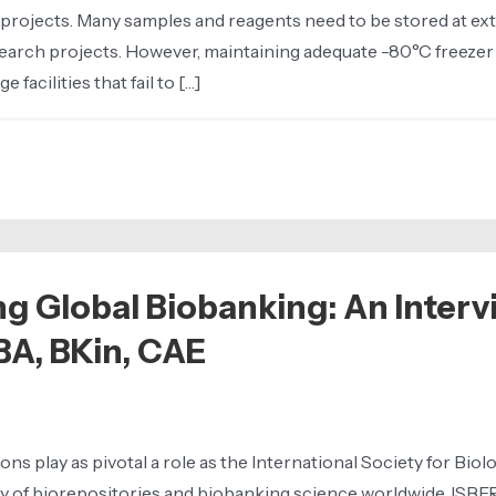
projects. Many samples and reagents need to be stored at ext
research projects. However, maintaining adequate -80°C freezer
acilities that fail to […]
ng Global Biobanking: An Interv
BA, BKin, CAE
ons play as pivotal a role as the International Society for Bi
ty of biorepositories and biobanking science worldwide, ISBER 