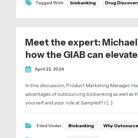
Tagged With:
biobanking
Drug Discover
Meet the expert: Michael
how the GIAB can elevate
April 22, 2024
In this discussion, Product Marketing Manager, Ha
advantages of outsourcing biobanking as well as the
yourself and your role at Sampled? I […]
Filed Under:
Biobanking
Why Outsourc