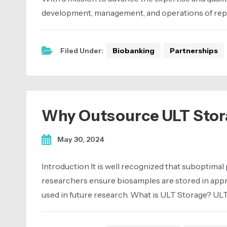
development, management, and operations of repo
Filed Under:
Biobanking
Partnerships
Why Outsource ULT Stor
May 30, 2024
Introduction It is well recognized that suboptimal 
researchers ensure biosamples are stored in app
used in future research. What is ULT Storage? UL