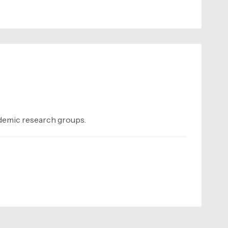
ademic research groups.