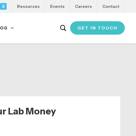
3
Resources
Events
Careers
Contact
GET IN TOUCH
LOG
ur Lab Money