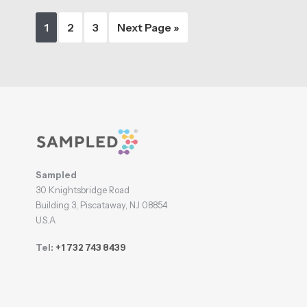
Page
Page
Page
Go
1
2
3
Next Page »
to
Footer
Sampled
30 Knightsbridge Road
Building 3, Piscataway, NJ 08854
U.S.A
Tel:
+1 732 743 8439