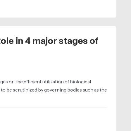
ole in 4 major stages of
 on the efficient utilization of biological
 to be scrutinized by governing bodies such as the