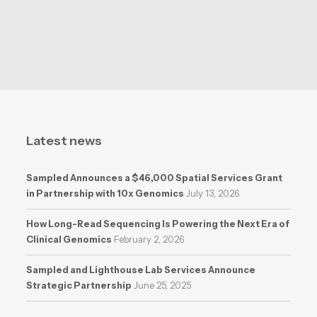
Latest news
Sampled Announces a $46,000 Spatial Services Grant
in Partnership with 10x Genomics
July 13, 2026
How Long-Read Sequencing Is Powering the Next Era of
Clinical Genomics
February 2, 2026
Sampled and Lighthouse Lab Services Announce
Strategic Partnership
June 25, 2025