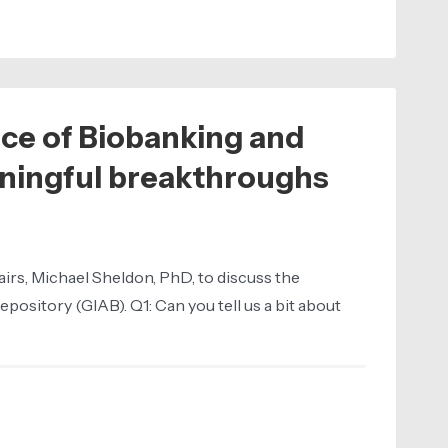
nce of Biobanking and
aningful breakthroughs
irs, Michael Sheldon, PhD, to discuss the
pository (GIAB). Q1: Can you tell us a bit about