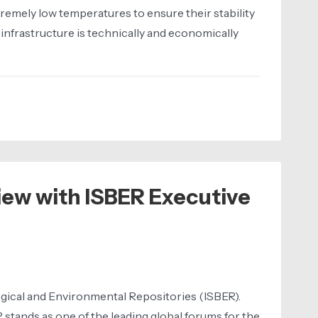
remely low temperatures to ensure their stability
 infrastructure is technically and economically
iew with ISBER Executive
ological and Environmental Repositories (ISBER).
stands as one of the leading global forums for the