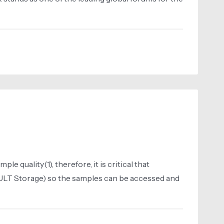
 quality(1), therefore, it is critical that
ULT Storage) so the samples can be accessed and