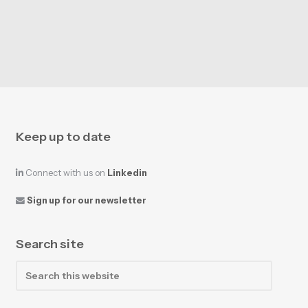
Keep up to date
Connect with us on
Linkedin
Sign up for our newsletter
Search site
Search
this
website