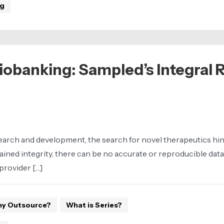
ng
obanking: Sampled’s Integral R
rch and development, the search for novel therapeutics hinges
ined integrity, there can be no accurate or reproducible data
provider […]
y Outsource?
What is Series?