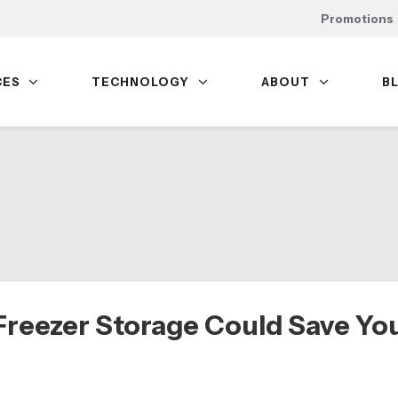
Promotions
CES
TECHNOLOGY
ABOUT
B
reezer Storage Could Save Yo