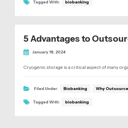
Tagged With:
biobanking
5 Advantages to Outsour
January 18, 2024
Cryogenic storage is a critical aspect of many or
Filed Under:
Biobanking
Why Outsourc
Tagged With:
biobanking