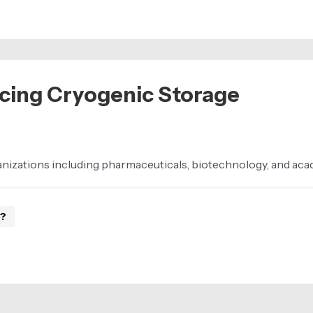
cing Cryogenic Storage
ganizations including pharmaceuticals, biotechnology, and ac
e?