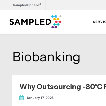
®
SampledSphere
SERVI
Skip
Skip
Skip
to
to
to
primary
main
footer
Biobanking
navigation
content
Why Outsourcing -80°C F
January 17, 2025