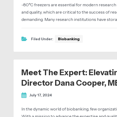
-80°C freezers are essential for modern research 
and quality, which are critical to the success of 
demanding. Many research institutions have storage f
Filed Under:
Biobanking
Meet The Expert: Elevati
Director Dana Cooper, M
July 17, 2024
In the dynamic world of biobanking, few organizati
With a mission to advance the expertise and quali