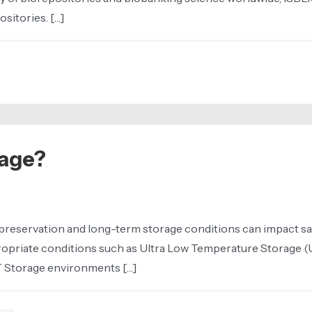
sitories. […]
age?
preservation and long-term storage conditions can impact sample
ropriate conditions such as Ultra Low Temperature Storage (
T Storage environments […]