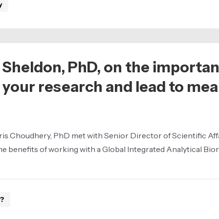
y
 Sheldon, PhD, on the importa
 your research and lead to me
ris Choudhery, PhD met with Senior Director of Scientific Affa
 benefits of working with a Global Integrated Analytical Biore
e?