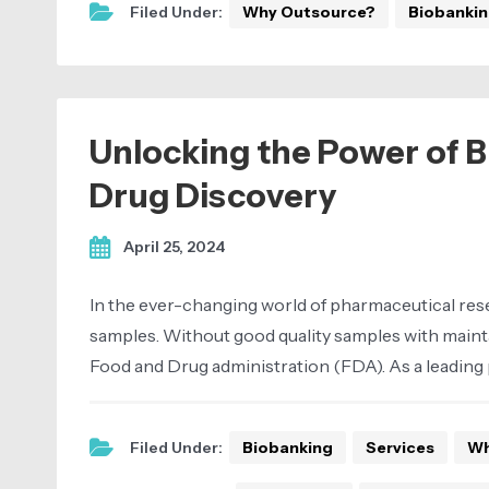
Filed Under:
Why Outsource?
Biobanki
Unlocking the Power of Bi
Drug Discovery
April 25, 2024
In the ever-changing world of pharmaceutical resea
samples. Without good quality samples with mainta
Food and Drug administration (FDA). As a leading 
Filed Under:
Biobanking
Services
Wh