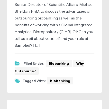
Senior Director of Scientific Affairs, Michael
Sheldon, PhD, to discuss the advantages of
outsourcing biobanking as well as the
benefits of working with a Global Integrated
Analytical Biorepository (GIAB). Q1: Can you
tell us a bit about yourself and your role at
Sampled? I […]
Filed Under:
Biobanking
Why
Outsource?
Tagged With:
biobanking