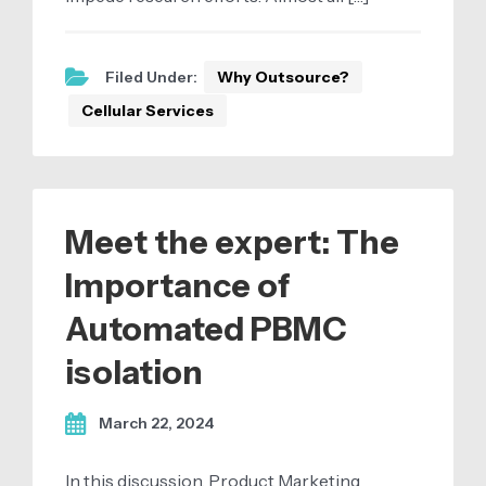
Filed Under:
Why Outsource?
Cellular Services
Meet the expert: The
Importance of
Automated PBMC
isolation
March 22, 2024
In this discussion, Product Marketing