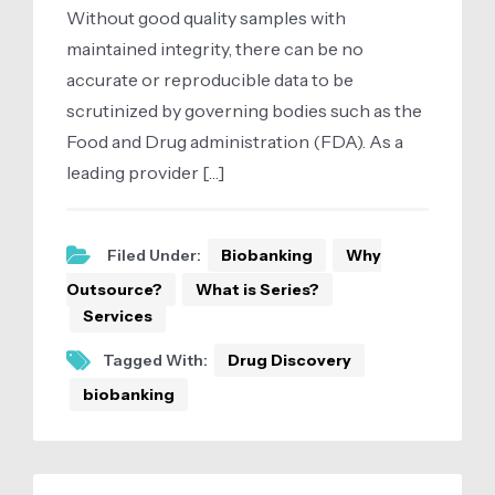
Without good quality samples with
maintained integrity, there can be no
accurate or reproducible data to be
scrutinized by governing bodies such as the
Food and Drug administration (FDA). As a
leading provider […]
Filed Under:
Biobanking
Why
Outsource?
What is Series?
Services
Tagged With:
Drug Discovery
biobanking