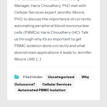
Manager, Haris Choudhery, PhD met with
Cellular Services expert Jennifer Moore,
PhD, to discuss the importance of correctly
automating peripheral blood mononuclear
cells (PBMCs). Haris Choudhery (HC): Talk
us through why it’s so important to get
PBMC isolation done correctly and what
downstream applications it leads to Jennifer
Moore (JM): […]
Filed Under:
Uncategorized
Why
Outsource?
Cellular Services
Automated PBMC Isolation