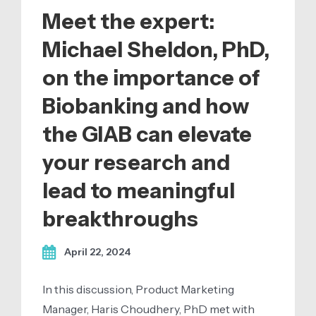
Meet the expert:
Michael Sheldon, PhD,
on the importance of
Biobanking and how
the GIAB can elevate
your research and
lead to meaningful
breakthroughs
April 22, 2024
In this discussion, Product Marketing
Manager, Haris Choudhery, PhD met with