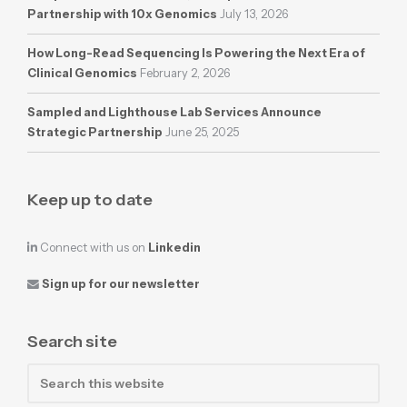
Partnership with 10x Genomics
July 13, 2026
How Long-Read Sequencing Is Powering the Next Era of
Clinical Genomics
February 2, 2026
Sampled and Lighthouse Lab Services Announce
Strategic Partnership
June 25, 2025
Keep up to date
Connect with us on
Linkedin
Sign up for our newsletter
Search site
Search
this