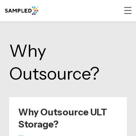
Skip
Skip
Skip
to
to
to
primary
main
footer
Why
navigation
content
Outsource?
Why Outsource ULT
Storage?