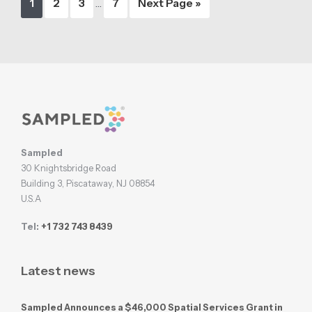
Page
Page
Page
Page
Go
1
2
3
…
7
Next Page »
pages
to
omitted
Footer
Sampled
30 Knightsbridge Road
Building 3, Piscataway, NJ 08854
U.S.A
Tel:
+1 732 743 8439
Latest news
Sampled Announces a $46,000 Spatial Services Grant in