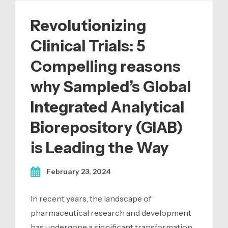
Revolutionizing
Clinical Trials: 5
Compelling reasons
why Sampled’s Global
Integrated Analytical
Biorepository (GIAB)
is Leading the Way
February 23, 2024
In recent years, the landscape of
pharmaceutical research and development
has undergone a significant transformation,