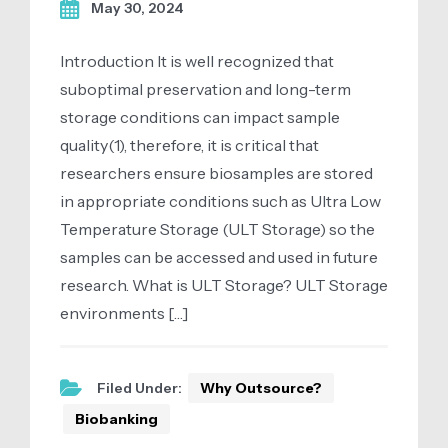
May 30, 2024
Introduction It is well recognized that
suboptimal preservation and long-term
storage conditions can impact sample
quality(1), therefore, it is critical that
researchers ensure biosamples are stored
in appropriate conditions such as Ultra Low
Temperature Storage (ULT Storage) so the
samples can be accessed and used in future
research. What is ULT Storage? ULT Storage
environments […]
Filed Under:
Why Outsource?
Biobanking