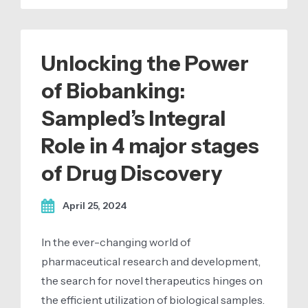
Unlocking the Power
of Biobanking:
Sampled’s Integral
Role in 4 major stages
of Drug Discovery
April 25, 2024
In the ever-changing world of
pharmaceutical research and development,
the search for novel therapeutics hinges on
the efficient utilization of biological samples.