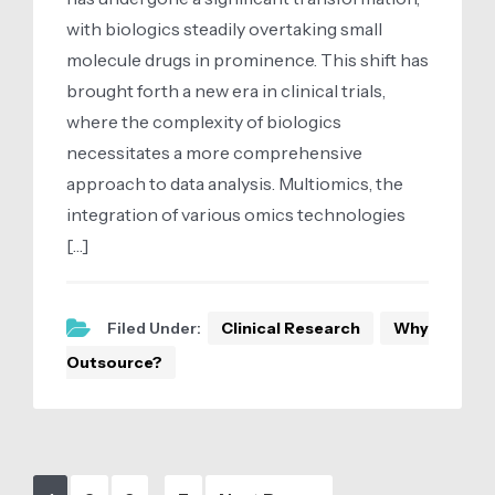
with biologics steadily overtaking small
molecule drugs in prominence. This shift has
brought forth a new era in clinical trials,
where the complexity of biologics
necessitates a more comprehensive
approach to data analysis. Multiomics, the
integration of various omics technologies
[…]
Filed Under:
Clinical Research
Why
Outsource?
Interim