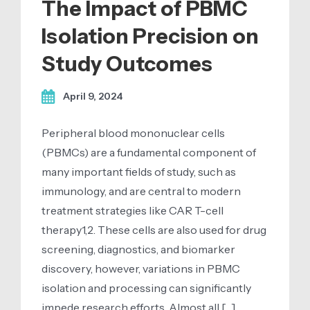
The Impact of PBMC
Isolation Precision on
Study Outcomes
April 9, 2024
Peripheral blood mononuclear cells
(PBMCs) are a fundamental component of
many important fields of study, such as
immunology, and are central to modern
treatment strategies like CAR T-cell
therapy1,2. These cells are also used for drug
screening, diagnostics, and biomarker
discovery, however, variations in PBMC
isolation and processing can significantly
impede research efforts. Almost all […]