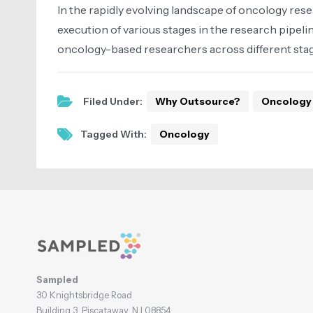
In the rapidly evolving landscape of oncology res
execution of various stages in the research pipel
oncology-based researchers across different stage
Filed Under:
Why Outsource?
Oncology
Tagged With:
Oncology
Footer
Sampled
30 Knightsbridge Road
Building 3, Piscataway, NJ 08854