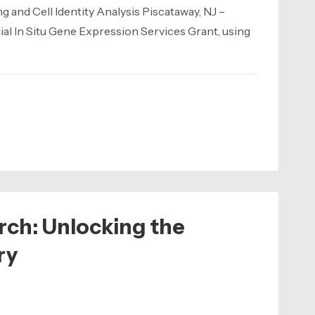
and Cell Identity Analysis Piscataway, NJ –
ial In Situ Gene Expression Services Grant, using
rch: Unlocking the
ry