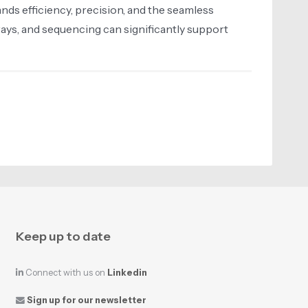
nds efficiency, precision, and the seamless
rays, and sequencing can significantly support
Keep up to date
Connect with us on
Linkedin
Sign up for our newsletter