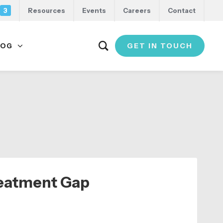
3
Resources
Events
Careers
Contact
GET IN TOUCH
LOG
reatment Gap