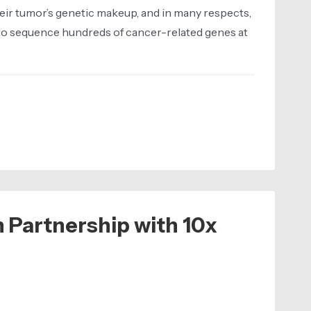
eir tumor’s genetic makeup, and in many respects,
 to sequence hundreds of cancer-related genes at
 Partnership with 10x