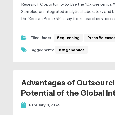
Research Opportunity to Use the 10x Genomics Xeni
Sampled, an integrated analytical laboratory and b
the Xenium Prime 5K assay, for researchers across
Filed Under:
Sequencing
Press Release
Tagged With:
10x genomics
Advantages of Outsourci
Potential of the Global I
February 8, 2024