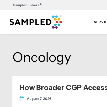
®
SampledSphere
SERVI
Skip
Skip
Skip
to
to
to
primary
main
footer
Oncology
navigation
content
How Broader CGP Access
August 7, 2026