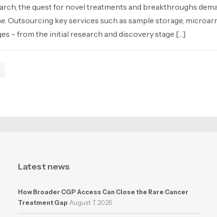
earch, the quest for novel treatments and breakthroughs dema
ine. Outsourcing key services such as sample storage, microar
s – from the initial research and discovery stage […]
Latest news
How Broader CGP Access Can Close the Rare Cancer
Treatment Gap
August 7, 2026