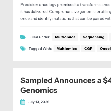
Precision oncology promised to transform cancer 
it has delivered. Comprehensive genomic profiling
once and identify mutations that can be paired wit
Filed Under:
Multiomics
Sequencing
Tagged With:
Multiomics
CGP
Oncol
Sampled Announces a $46,
Genomics
July 13, 2026