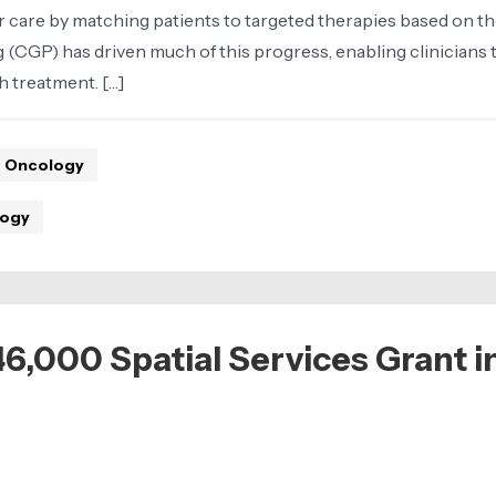
care by matching patients to targeted therapies based on th
 (CGP) has driven much of this progress, enabling clinicians
h treatment. […]
Oncology
ogy
000 Spatial Services Grant in