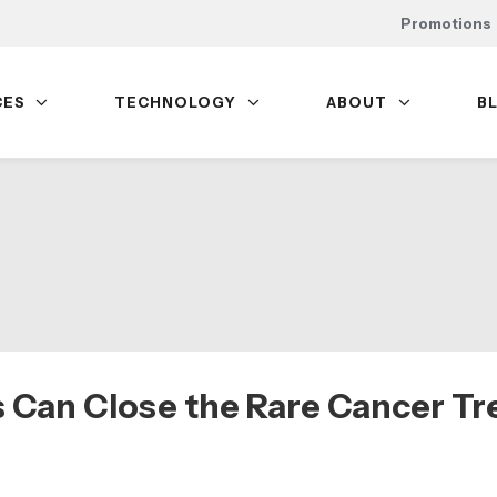
Promotions
CES
TECHNOLOGY
ABOUT
B
 Can Close the Rare Cancer T