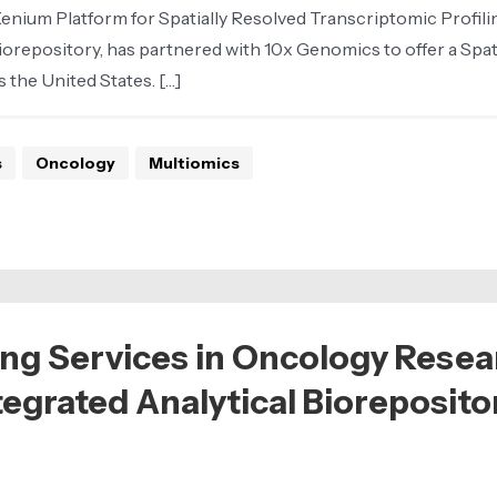
um Platform for Spatially Resolved Transcriptomic Profiling 
iorepository, has partnered with 10x Genomics to offer a Spat
 the United States. […]
s
Oncology
Multiomics
ng Services in Oncology Resea
ntegrated Analytical Bioreposito