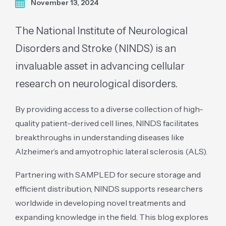
November 13, 2024
The National Institute of Neurological
Disorders and Stroke (NINDS) is an
invaluable asset in advancing cellular
research on neurological disorders.
By providing access to a diverse collection of high-
quality patient-derived cell lines, NINDS facilitates
breakthroughs in understanding diseases like
Alzheimer’s and amyotrophic lateral sclerosis (ALS).
Partnering with SAMPLED for secure storage and
efficient distribution, NINDS supports researchers
worldwide in developing novel treatments and
expanding knowledge in the field. This blog explores