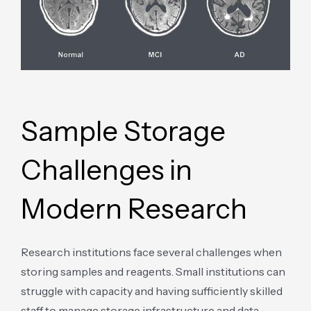
Sample Storage
Challenges in
Modern Research
Research institutions face several challenges when
storing samples and reagents. Small institutions can
struggle with capacity and having sufficiently skilled
staff to manage storage infrastructure and data