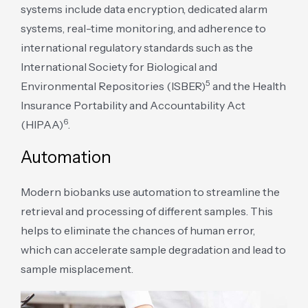
systems include data encryption, dedicated alarm
systems, real-time monitoring, and adherence to
international regulatory standards such as the
International Society for Biological and
5
Environmental Repositories (ISBER)
and the Health
Insurance Portability and Accountability Act
6
(HIPAA)
.
Automation
Modern biobanks use automation to streamline the
retrieval and processing of different samples. This
helps to eliminate the chances of human error,
which can accelerate sample degradation and lead to
sample misplacement.