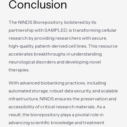
Conclusion
The NINDS Biorepository, bolstered by its
partnership with SAMPLED, is transforming cellular
research by providing researchers with secure,
high-quality, patient-derived cell lines. This resource
accelerates breakthroughs in understanding
neurological disorders and developing novel
therapies.
With advanced biobanking practices, including
automated storage, robust data security, and scalable
infrastructure, NINDS ensures the preservation and
accessibility of critical research materials. As a
result, the biorepository plays a pivotal role in
advancing scientific knowledge and treatment