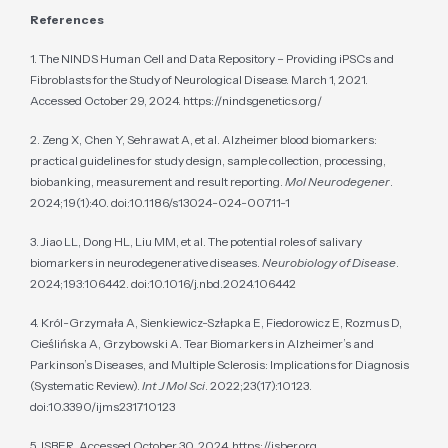
References
1. The NINDS Human Cell and Data Repository – Providing iPSCs and
Fibroblasts for the Study of Neurological Disease. March 1, 2021.
Accessed October 29, 2024. https://nindsgenetics.org/
2. Zeng X, Chen Y, Sehrawat A, et al. Alzheimer blood biomarkers:
practical guidelines for study design, sample collection, processing,
biobanking, measurement and result reporting.
Mol Neurodegener
.
2024;19(1):40. doi:10.1186/s13024-024-00711-1
3. Jiao LL, Dong HL, Liu MM, et al. The potential roles of salivary
biomarkers in neurodegenerative diseases.
Neurobiology of Disease
.
2024;193:106442. doi:10.1016/j.nbd.2024.106442
4. Król-Grzymała A, Sienkiewicz-Szłapka E, Fiedorowicz E, Rozmus D,
Cieślińska A, Grzybowski A. Tear Biomarkers in Alzheimer’s and
Parkinson’s Diseases, and Multiple Sclerosis: Implications for Diagnosis
(Systematic Review).
Int J Mol Sci
. 2022;23(17):10123.
doi:10.3390/ijms231710123
5. ISBER. Accessed October 30, 2024. https://isber.org