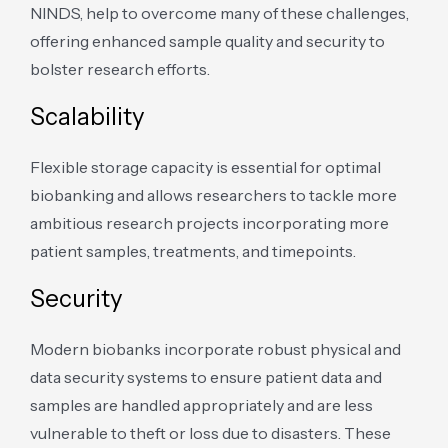
NINDS, help to overcome many of these challenges,
offering enhanced sample quality and security to
bolster research efforts.
Scalability
Flexible storage capacity is essential for optimal
biobanking and allows researchers to tackle more
ambitious research projects incorporating more
patient samples, treatments, and timepoints.
Security
Modern biobanks incorporate robust physical and
data security systems to ensure patient data and
samples are handled appropriately and are less
vulnerable to theft or loss due to disasters. These