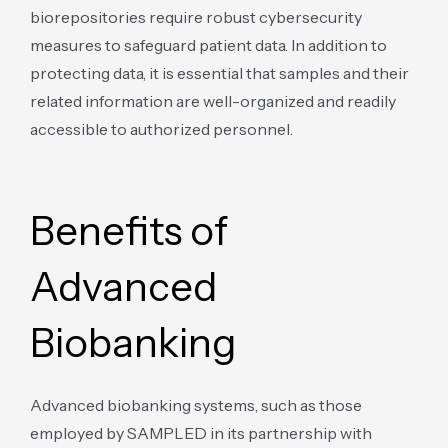
biorepositories require robust cybersecurity
measures to safeguard patient data. In addition to
protecting data, it is essential that samples and their
related information are well-organized and readily
accessible to authorized personnel.
Benefits of
Advanced
Biobanking
Advanced biobanking systems, such as those
employed by SAMPLED in its partnership with