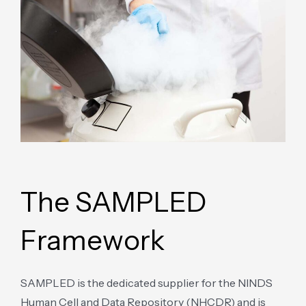
The SAMPLED
Framework
SAMPLED is the dedicated supplier for the NINDS
Human Cell and Data Repository (NHCDR) and is