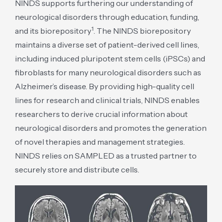
NINDS supports furthering our understanding of
neurological disorders through education, funding,
1
and its biorepository
. The NINDS biorepository
maintains a diverse set of patient-derived cell lines,
including induced pluripotent stem cells (iPSCs) and
fibroblasts for many neurological disorders such as
Alzheimer’s disease. By providing high-quality cell
lines for research and clinical trials, NINDS enables
researchers to derive crucial information about
neurological disorders and promotes the generation
of novel therapies and management strategies.
NINDS relies on SAMPLED as a trusted partner to
securely store and distribute cells.