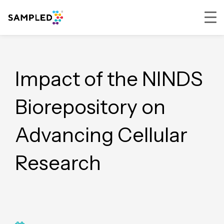
Skip
Skip
Skip
Skip
to
to
to
to
primary
main
primary
footer
Impact of the NINDS
navigation
content
sidebar
Biorepository on
Advancing Cellular
Research