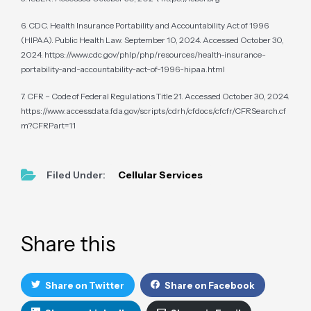
6. CDC. Health Insurance Portability and Accountability Act of 1996
(HIPAA). Public Health Law. September 10, 2024. Accessed October 30,
2024. https://www.cdc.gov/phlp/php/resources/health-insurance-
portability-and-accountability-act-of-1996-hipaa.html
7. CFR – Code of Federal Regulations Title 21. Accessed October 30, 2024.
https://www.accessdata.fda.gov/scripts/cdrh/cfdocs/cfcfr/CFRSearch.cf
m?CFRPart=11
Filed Under:
Cellular Services
Primary
Sidebar
Share this
Share on Twitter
Share on Facebook