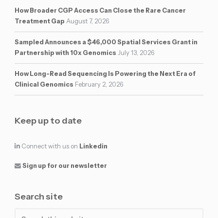
How Broader CGP Access Can Close the Rare Cancer
Treatment Gap
August 7, 2026
Sampled Announces a $46,000 Spatial Services Grant in
Partnership with 10x Genomics
July 13, 2026
How Long-Read Sequencing Is Powering the Next Era of
Clinical Genomics
February 2, 2026
Keep up to date
Connect with us on
Linkedin
Sign up for our newsletter
Search site
Search