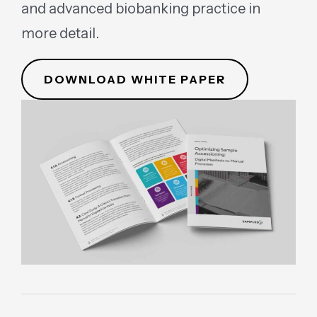
and advanced biobanking practice in
more detail.
DOWNLOAD WHITE PAPER