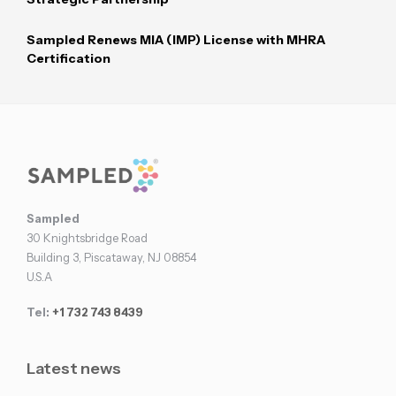
Sampled Renews MIA (IMP) License with MHRA
Certification
Footer
Sampled
30 Knightsbridge Road
Building 3, Piscataway, NJ 08854
U.S.A
Tel:
+1 732 743 8439
Latest news