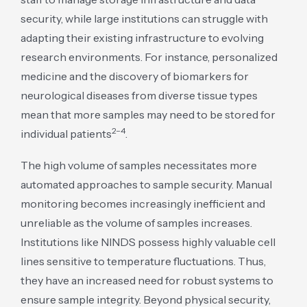
security, while large institutions can struggle with
adapting their existing infrastructure to evolving
research environments. For instance, personalized
medicine and the discovery of biomarkers for
neurological diseases from diverse tissue types
mean that more samples may need to be stored for
2–4
individual patients
.
The high volume of samples necessitates more
automated approaches to sample security. Manual
monitoring becomes increasingly inefficient and
unreliable as the volume of samples increases.
Institutions like NINDS possess highly valuable cell
lines sensitive to temperature fluctuations. Thus,
they have an increased need for robust systems to
ensure sample integrity. Beyond physical security,