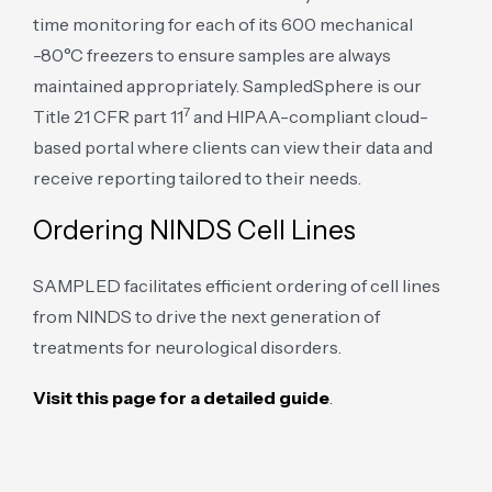
time monitoring for each of its 600 mechanical
-80°C freezers to ensure samples are always
maintained appropriately. SampledSphere is our
7
Title 21 CFR part 11
and HIPAA-compliant cloud-
based portal where clients can view their data and
receive reporting tailored to their needs.
Ordering NINDS Cell Lines
SAMPLED facilitates efficient ordering of cell lines
from NINDS to drive the next generation of
treatments for neurological disorders.
Visit this page for a detailed guide
.