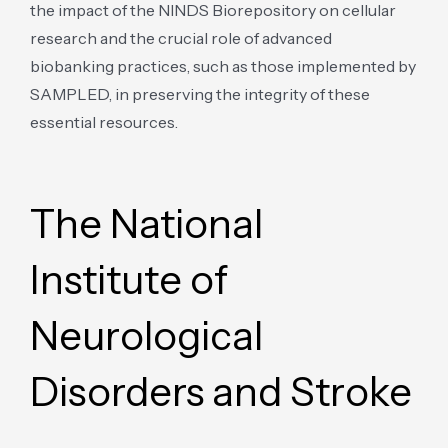
the impact of the NINDS Biorepository on cellular
research and the crucial role of advanced
biobanking practices, such as those implemented by
SAMPLED, in preserving the integrity of these
essential resources.
The National
Institute of
Neurological
Disorders and Stroke