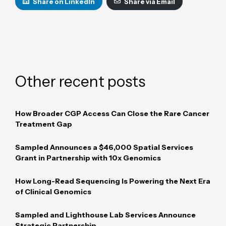
Share on LinkedIn
Share via Email
Other recent posts
How Broader CGP Access Can Close the Rare Cancer
Treatment Gap
Sampled Announces a $46,000 Spatial Services
Grant in Partnership with 10x Genomics
How Long-Read Sequencing Is Powering the Next Era
of Clinical Genomics
Sampled and Lighthouse Lab Services Announce
Strategic Partnership