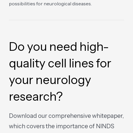
possibilities for neurological diseases.
Do you need high-
quality cell lines for
your neurology
research?
Download our comprehensive whitepaper,
which covers the importance of NINDS