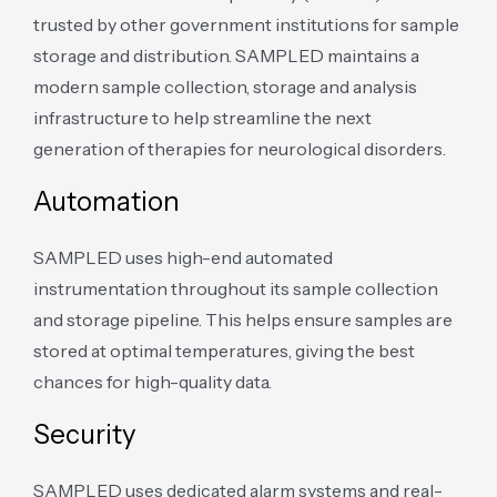
trusted by other government institutions for sample
storage and distribution. SAMPLED maintains a
modern sample collection, storage and analysis
infrastructure to help streamline the next
generation of therapies for neurological disorders.
Automation
SAMPLED uses high-end automated
instrumentation throughout its sample collection
and storage pipeline. This helps ensure samples are
stored at optimal temperatures, giving the best
chances for high-quality data.
Security
SAMPLED uses dedicated alarm systems and real-