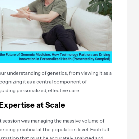
ur understanding of genetics, from viewing it as a
cognizing it as a central component of
guiding personalized, effective care.
Expertise at Scale
ut session was managing the massive volume of
ing practical at the population level. Each full
mation that must be accurately analyzed and