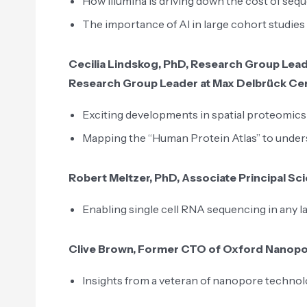
How Illumina is driving down the cost of seq
The importance of AI in large cohort studie
Cecilia Lindskog, PhD, Research Group Leade
Research Group Leader at Max Delbrück Cen
Exciting developments in spatial proteomics
Mapping the “Human Protein Atlas” to under
Robert Meltzer, PhD, Associate Principal Scie
Enabling single cell RNA sequencing in any l
Clive Brown, Former CTO of Oxford Nanop
Insights from a veteran of nanopore techno