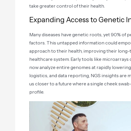
take greater control of their health.
Expanding Access to Genetic I
Many diseases have genetic roots, yet 90% of p
factors. This untapped information could empow
approach to their health, improving their long
healthcare system. Early tools like microarrays 
now analyze entire genomes at rapidly lowering
logistics, and data reporting, NGS insights are 
us closer to a future where a single cheek swa
profile.